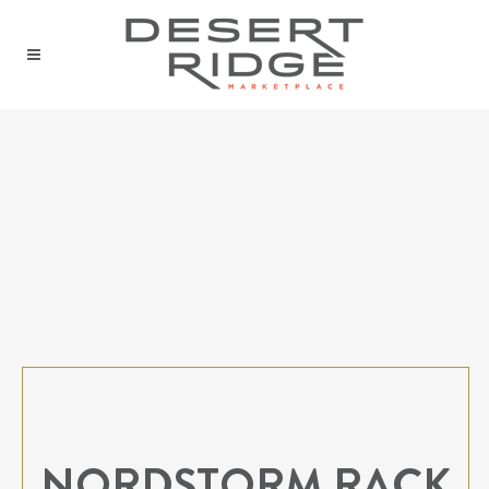
NORDSTORM RACK