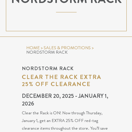
HOME
>
SALES & PROMOTIONS
>
NORDSTORM RACK
NORDSTORM RACK
CLEAR THE RACK EXTRA
25% OFF CLEARANCE
DECEMBER 20, 2025 - JANUARY 1,
2026
Clear the Rack is ON! Now through Thursday,
January 1, get an EXTRA 25% OFF red-tag
clearance items throughout the store. You’ll save