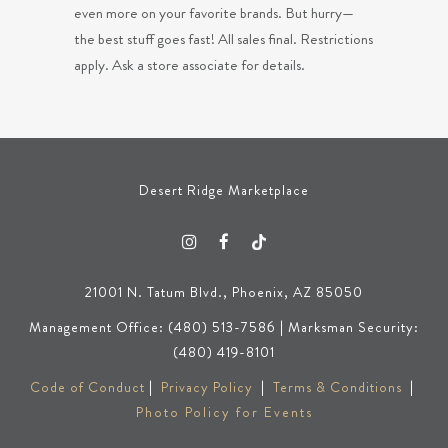
even more on your favorite brands. But hurry—
the best stuff goes fast! All sales final. Restrictions
apply. Ask a store associate for details.
Desert Ridge Marketplace
21001 N. Tatum Blvd., Phoenix, AZ 85050
Management Office: (480) 513-7586 | Marksman Security:
(480) 419-8101
Code of Conduct
|
Privacy Policy
|
Terms & Conditions
|
Photo Policy for Events