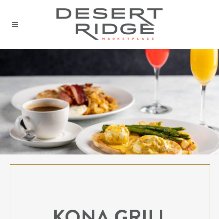
KONA GRILL