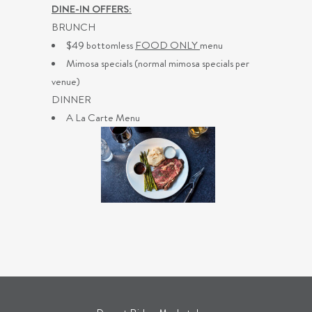
DINE-IN OFFERS:
BRUNCH
$49 bottomless
FOOD ONLY
menu
Mimosa specials (normal mimosa specials per
venue)
DINNER
A La Carte Menu