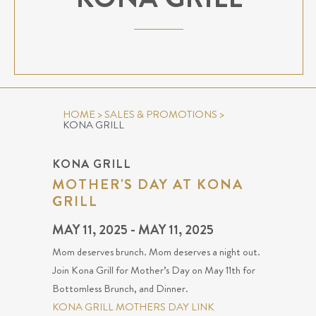
HOME
>
SALES & PROMOTIONS
>
KONA GRILL
KONA GRILL
MOTHER'S DAY AT KONA
GRILL
MAY 11, 2025 - MAY 11, 2025
Mom deserves brunch. Mom deserves a night out.
Join Kona Grill for Mother’s Day on May 11th for
Bottomless Brunch, and Dinner.
KONA GRILL MOTHERS DAY LINK