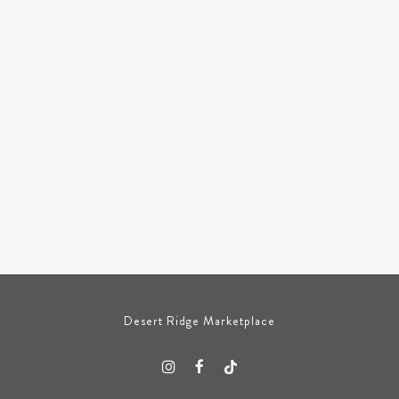
Desert Ridge Marketplace