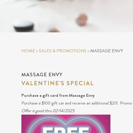
HOME
>
SALES & PROMOTIONS
>
MASSAGE ENVY
MASSAGE ENVY
VALENTINE'S SPECIAL
Purchase a gift card from Massage Envy
Purchase a $100 gift car and receive an additional $20! Promo c
Offer is good thru 02/14/2025