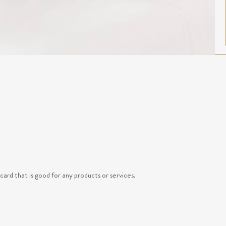
ard that is good for any products or services.