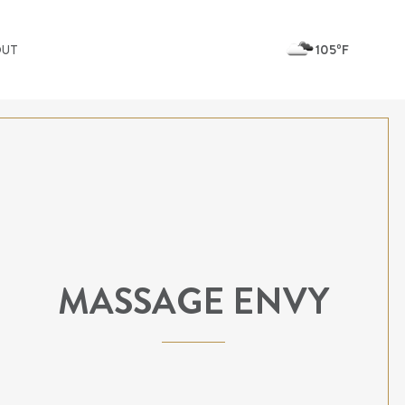
105ºF
OUT
MASSAGE ENVY