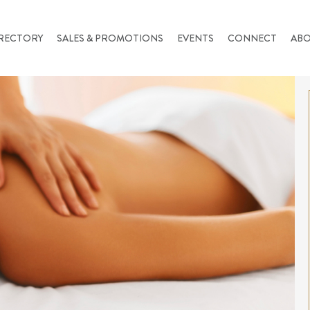
RECTORY
SALES & PROMOTIONS
EVENTS
CONNECT
AB