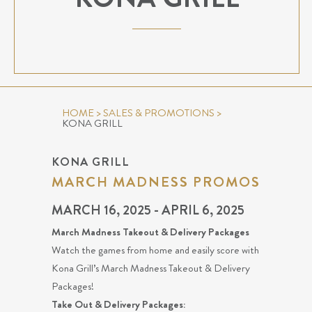
HOME
>
SALES & PROMOTIONS
>
KONA GRILL
KONA GRILL
MARCH MADNESS PROMOS
MARCH 16, 2025 - APRIL 6, 2025
March Madness Takeout & Delivery Packages
Watch the games from home and easily score with
Kona Grill’s March Madness Takeout & Delivery
Packages!
Take Out & Delivery Packages: