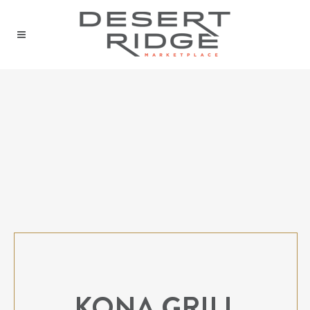
KONA GRILL