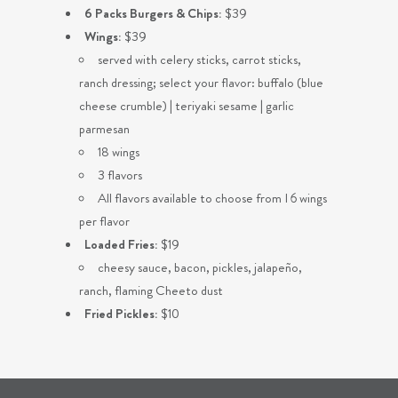
6 Packs Burgers & Chips:
$39
Wings:
$39
served with celery sticks, carrot sticks,
ranch dressing; select your flavor: buffalo (blue
cheese crumble) | teriyaki sesame | garlic
parmesan
18 wings
3 flavors
All flavors available to choose from I 6 wings
per flavor
Loaded Fries:
$19
cheesy sauce, bacon, pickles, jalapeño,
ranch, flaming Cheeto dust
Fried Pickles:
$10