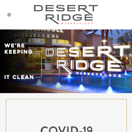
COVID-19