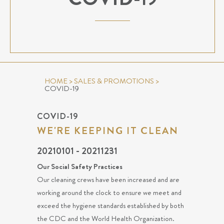
HOME
>
SALES & PROMOTIONS
>
COVID-19
COVID-19
WE'RE KEEPING IT CLEAN
20210101 - 20211231
Our Social Safety Practices
Our cleaning crews have been increased and are
working around the clock to ensure we meet and
exceed the hygiene standards established by both
the CDC and the World Health Organization.