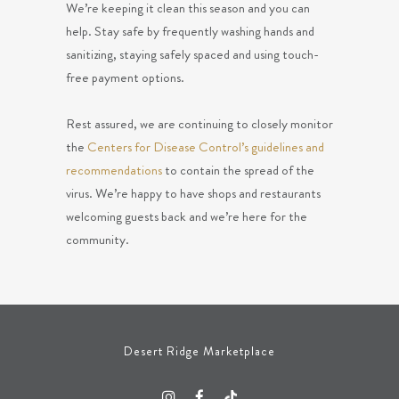
We’re keeping it clean this season and you can
help. Stay safe by frequently washing hands and
sanitizing, staying safely spaced and using touch-
free payment options.
Rest assured, we are continuing to closely monitor
the
Centers for Disease Control’s guidelines and
recommendations
to contain the spread of the
virus. We’re happy to have shops and restaurants
welcoming guests back and we’re here for the
community.
Desert Ridge Marketplace