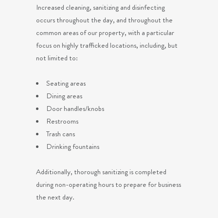
Increased cleaning, sanitizing and disinfecting
occurs throughout the day, and throughout the
common areas of our property, with a particular
focus on highly trafficked locations, including, but
not limited to:
Seating areas
Dining areas
Door handles/knobs
Restrooms
Trash cans
Drinking fountains
Additionally, thorough sanitizing is completed
during non-operating hours to prepare for business
the next day.