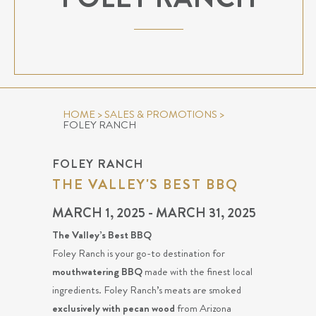
HOME
>
SALES & PROMOTIONS
>
FOLEY RANCH
FOLEY RANCH
THE VALLEY'S BEST BBQ
MARCH 1, 2025 - MARCH 31, 2025
The Valley’s Best BBQ
Foley Ranch is your go-to destination for
mouthwatering BBQ
made with the finest local
ingredients. Foley Ranch’s meats are smoked
exclusively with pecan wood
from Arizona