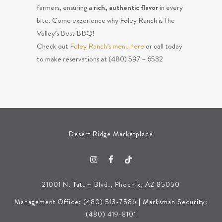
farmers, ensuring a
rich, authentic flavor
in every
bite. Come experience why Foley Ranch is The
Valley’s Best BBQ!
Check out
Foley Ranch’s menu here
or call today
to make reservations at (480) 597 – 6532
Desert Ridge Marketplace
21001 N. Tatum Blvd., Phoenix, AZ 85050
Management Office: (480) 513-7586 | Marksman Security:
(480) 419-8101