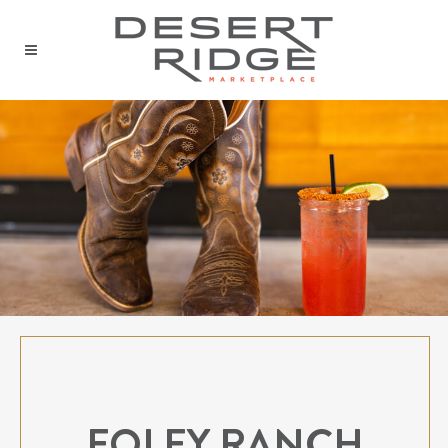
FOLEY RANCH