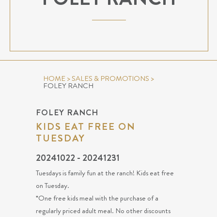
HOME
>
SALES & PROMOTIONS
>
FOLEY RANCH
FOLEY RANCH
KIDS EAT FREE ON
TUESDAY
20241022 - 20241231
Tuesdays is family fun at the ranch! Kids eat free
on Tuesday.
*One free kids meal with the purchase of a
regularly priced adult meal. No other discounts