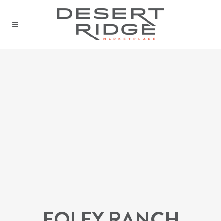
FOLEY RANCH