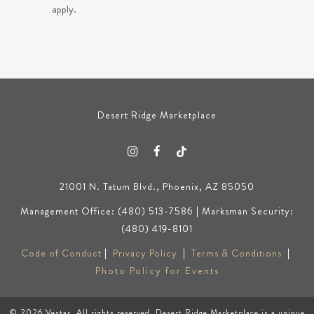
apply.
Desert Ridge Marketplace
21001 N. Tatum Blvd., Phoenix, AZ 85050
Management Office: (480) 513-7586 | Marksman Security:
(480) 419-8101
Code of Conduct
|
Privacy Policy
|
Terms & Conditions
|
Photo Policy for Events
© 2026
Vestar
. All rights reserved. Desert Ridge Marketplace is a unique