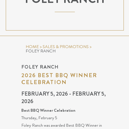
HOME
>
SALES & PROMOTIONS
>
FOLEY RANCH
FOLEY RANCH
2026 BEST BBQ WINNER
CELEBRATION
FEBRUARY 5, 2026 - FEBRUARY 5,
2026
Best BBQ Winner Celebration
Thursday, February 5
Foley Ranch was awarded Best BBQ Winner in