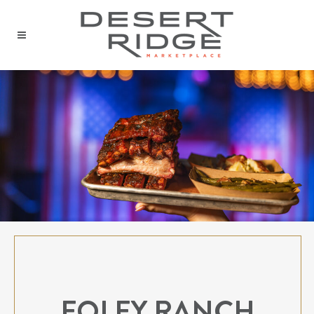
FOLEY RANCH