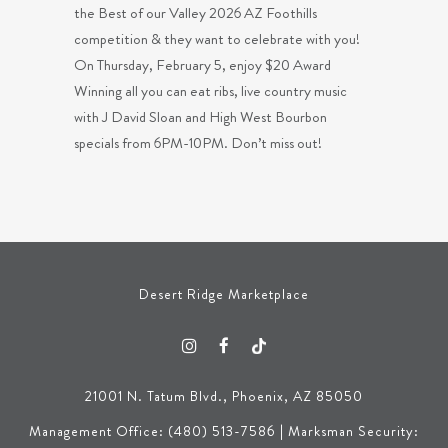
the Best of our Valley 2026 AZ Foothills
competition & they want to celebrate with you!
On Thursday, February 5, enjoy $20 Award
Winning all you can eat ribs, live country music
with J David Sloan and High West Bourbon
specials from 6PM-10PM. Don’t miss out!
Desert Ridge Marketplace
21001 N. Tatum Blvd., Phoenix, AZ 85050
Management Office: (480) 513-7586 | Marksman Security: