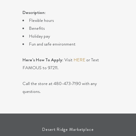
Description:
Flexible hours
Benefits
Holiday pay
Fun and safe environment
Here’s How To Apply:
Visit
HERE
or Text
FAMOUS to 97211.
Call the store at 480-473-7190 with any
questions.
Desert Ridge Marketplace