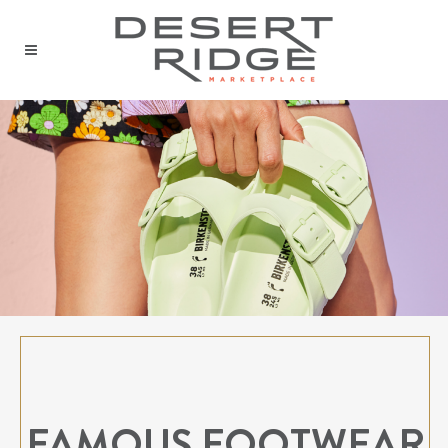
FAMOUS FOOTWEAR