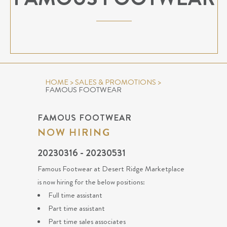
HOME
>
SALES & PROMOTIONS
>
FAMOUS FOOTWEAR
FAMOUS FOOTWEAR
NOW HIRING
20230316 - 20230531
Famous Footwear at Desert Ridge Marketplace
is now hiring for the below positions:
Full time assistant
Part time assistant
Part time sales associates