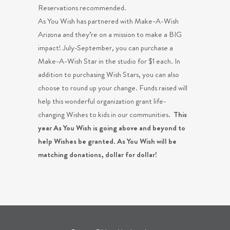
Reservations recommended.
As You Wish has partnered with Make-A-Wish
Arizona and they’re on a mission to make a BIG
impact! July-September, you can purchase a
Make-A-Wish Star in the studio for $1 each. In
addition to purchasing Wish Stars, you can also
choose to round up your change. Funds raised will
help this wonderful organization grant life-
changing Wishes to kids in our communities.
This
year As You Wish is going above and beyond to
help Wishes be granted. As You Wish will be
matching donations, dollar for dollar!