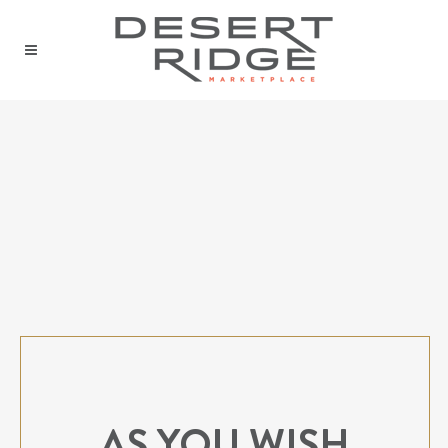
AS YOU WISH