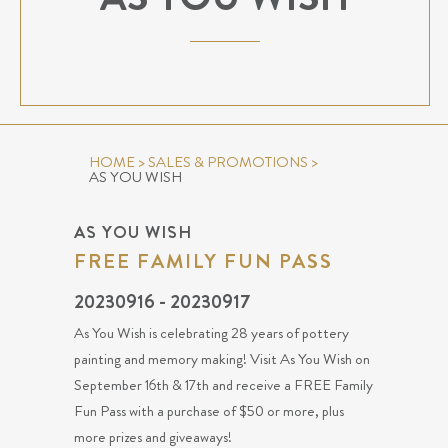
HOME
>
SALES & PROMOTIONS
>
AS YOU WISH
AS YOU WISH
FREE FAMILY FUN PASS
20230916 - 20230917
As You Wish is celebrating 28 years of pottery
painting and memory making! Visit As You Wish on
September 16th & 17th and receive a FREE Family
Fun Pass with a purchase of $50 or more, plus
more prizes and giveaways!