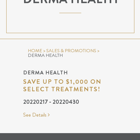
HOME
>
SALES & PROMOTIONS
>
DERMA HEALTH
DERMA HEALTH
SAVE UP TO $1,000 ON
SELECT TREATMENTS!
20220217 - 20220430
See Details