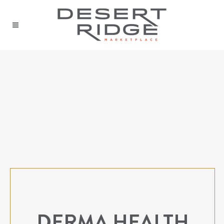
DERMA HEALTH