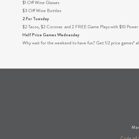
$1 Off Wine Glasses
$3 Off Wine Bottles
2 For Tuesday
$2 Tacos, $2 Coronas and 2 FREE Game Plays with $10 Power
Half Price Games Wednesday
Why wait for the weekend to have fun? Get 1/2 price games*
Man
Code of