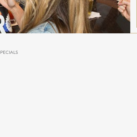
SPECIALS