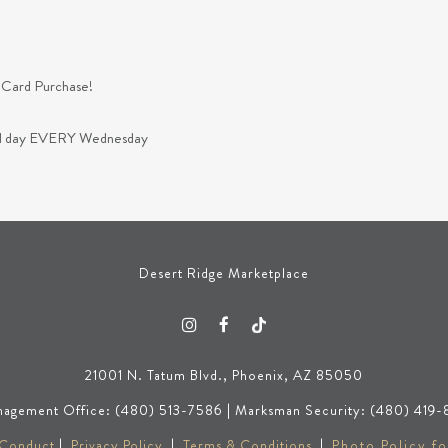
 Card Purchase!
 all day EVERY Wednesday
Desert Ridge Marketplace
21001 N. Tatum Blvd., Phoenix, AZ 85050
agement Office: (480) 513-7586 | Marksman Security: (480) 419-
 Conduct
|
Privacy Policy
|
Terms & Conditions
|
Photo Policy fo