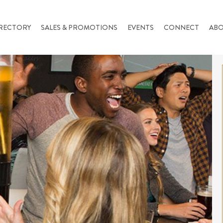
RECTORY
SALES & PROMOTIONS
EVENTS
CONNECT
AB