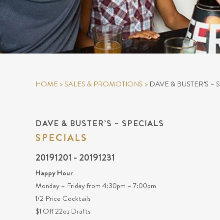
HOME
>
SALES & PROMOTIONS
>
DAVE & BUSTER’S – 
DAVE & BUSTER’S – SPECIALS
SPECIALS
20191201 - 20191231
Happy Hour
Monday – Friday from 4:30pm – 7:00pm
1/2 Price Cocktails
$1 Off 22oz Drafts