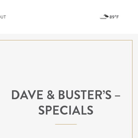
89ºF
OUT
DAVE & BUSTER’S –
SPECIALS