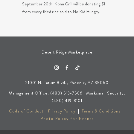
September 20th. Kona Grill will be donating $1
from every fried rice sold to No Kid Hungry.
Desert Ridge Marketplace
21001 N. Tatum Blvd., Phoenix, AZ 85050
Management Office: (480) 513-7586 | Marksman Security:
(480) 419-8101
Code of Conduct
|
Privacy Policy
|
Terms & Conditions
|
Photo Policy for Events