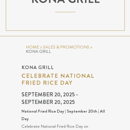
HOME
>
SALES & PROMOTIONS
>
KONA GRILL
KONA GRILL
CELEBRATE NATIONAL
FRIED RICE DAY
SEPTEMBER 20, 2025 -
SEPTEMBER 20, 2025
National Fried Rice Day | September 20th | All
Day
Celebrate National Fried Rice Day on