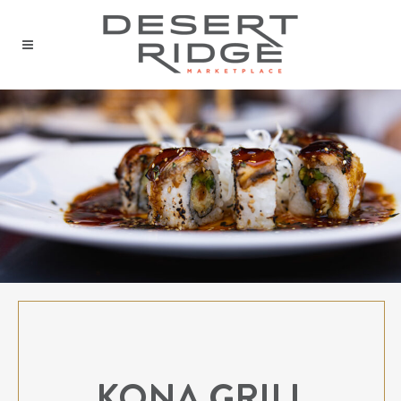
KONA GRILL