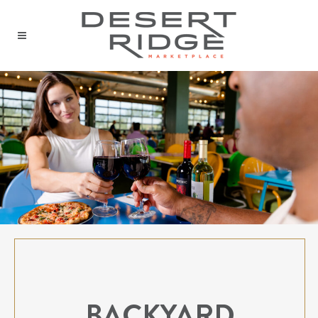
BACKYARD