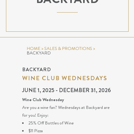
HOME
>
SALES & PROMOTIONS
>
BACKYARD
BACKYARD
WINE CLUB WEDNESDAYS
JUNE 1, 2025 - DECEMBER 31, 2026
Wine Club Wednesday
Are you a wine fan? Wednesdays at Backyard are
for you! Enjoy:
25% Off Bottles of Wine
$11 Pizza