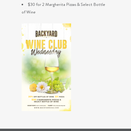
$30 for 2 Margherita Pizzas & Select Bottle
of Wine