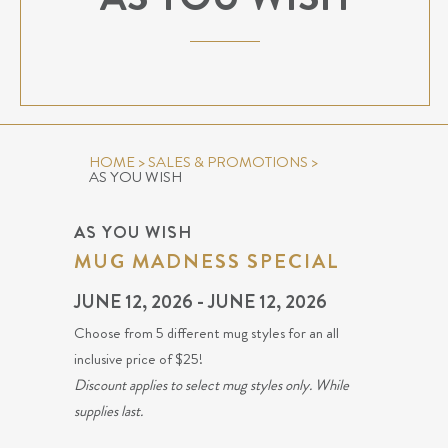
HOME
>
SALES & PROMOTIONS
>
AS YOU WISH
AS YOU WISH
MUG MADNESS SPECIAL
JUNE 12, 2026 - JUNE 12, 2026
Choose from 5 different mug styles for an all
inclusive price of $25!
Discount applies to select mug styles only. While
supplies last.