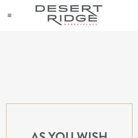
AS YOU WISH