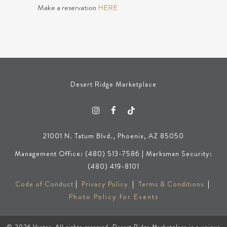
Make a reservation
HERE
Desert Ridge Marketplace
21001 N. Tatum Blvd., Phoenix, AZ 85050
Management Office: (480) 513-7586 | Marksman Security:
(480) 419-8101
Code of Conduct
|
Privacy Policy
|
Terms & Conditions
|
Photo Policy for Events