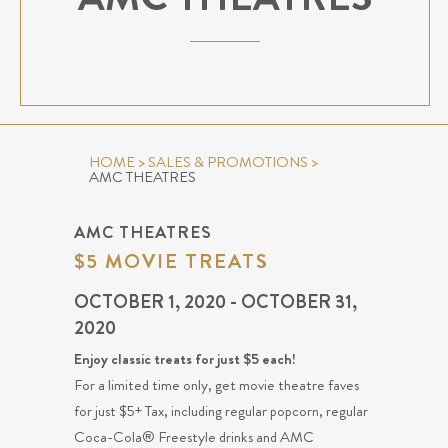
HOME
>
SALES & PROMOTIONS
>
AMC THEATRES
AMC THEATRES
$5 MOVIE TREATS
OCTOBER 1, 2020 - OCTOBER 31,
2020
Enjoy classic treats for just $5 each!
For a limited time only, get movie theatre faves
for just $5+ Tax, including regular popcorn, regular
Coca-Cola® Freestyle drinks and AMC