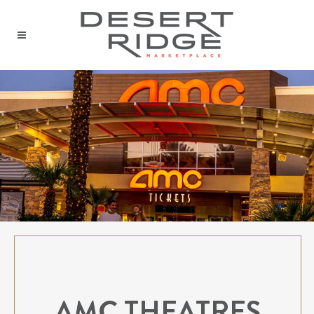
AMC THEATRES