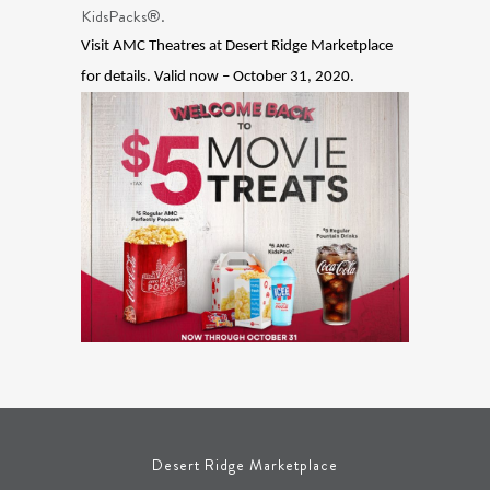
KidsPacks®.
Visit AMC Theatres at Desert Ridge Marketplace
for details. Valid now – October 31, 2020.
Desert Ridge Marketplace