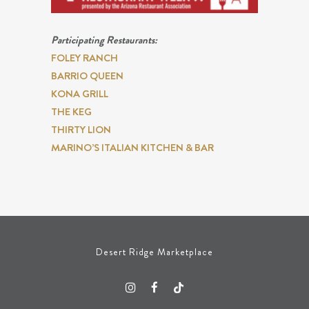
Participating Restaurants:
FOLEY RANCH
BARRIO QUEEN
KONA GRILL
THE KEG
THIRTY LION
MARINO’S ITALIAN KITCHEN & BAR
Desert Ridge Marketplace