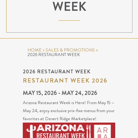
WEEK
HOME
>
SALES & PROMOTIONS
>
2026 RESTAURANT WEEK
2026 RESTAURANT WEEK
RESTAURANT WEEK 2026
MAY 15, 2026 - MAY 24, 2026
Arizona Restaurant Week is Here! From May 15 –
May 24, enjoy exclusive prix-fixe menus from your
favorites at Desert Ridge Marketplace!