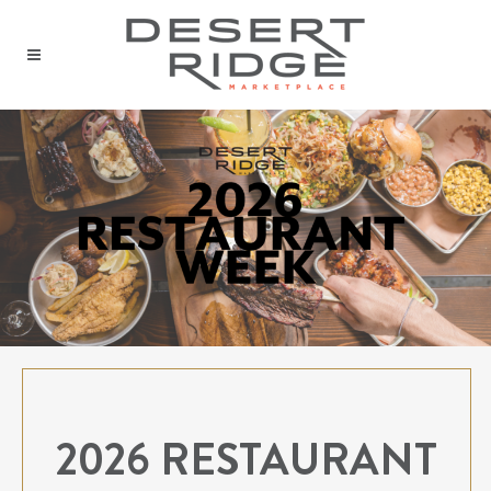
2026 RESTAURANT