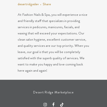
desertridgedev
Share
At Fashion Nails & Spa, you will experience a nice
and friendly staff that specializes in providing
services in pedicures, manicures, facials, and
waxing that will exceed your expectations. Our
clean salon hygiene, excellent customer service,
and quality services are our top priority. When you
leave, our goal is that you will be completely
satisfied with the superb quality of services. We
want to make you happy and love coming back
here again and again!
Desert Ridge Marketplace