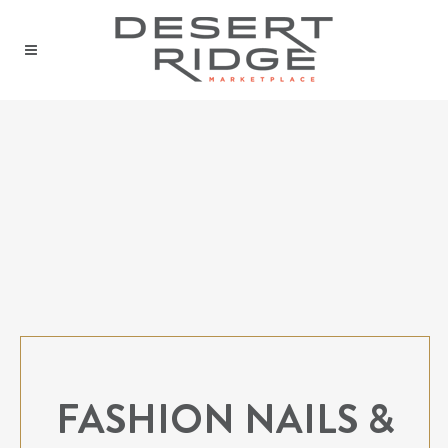
FASHION NAILS &