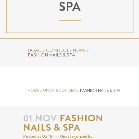
SPA
HOME
>
CONNECT
>
NEWS
>
FASHION NAILS & SPA
FASHION NAILS & SPA
HOME
>
UNCATEGORIZED
>
FASHION NAILS & SPA
01 NOV
FASHION
NAILS & SPA
Posted at 02:18h
in
Uncategorized
by