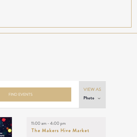
Event
VIEW AS
Views
FIND EVENTS
Photo
Navigation
11:00 am
-
4:00 pm
The Makers Hive Market