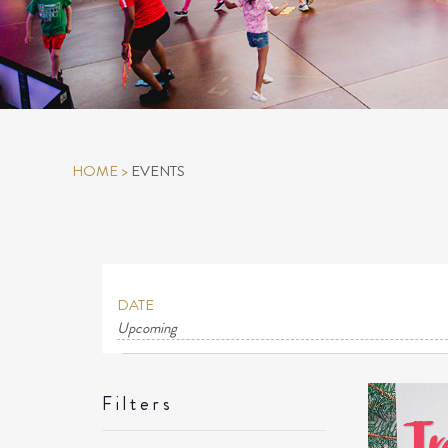
HOME
>
EVENTS
DATE
Upcoming
Select
EVENTS
date.
LIS
Filters
OF
Changing