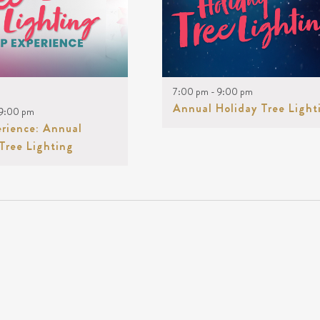
Keyword.
ENTS
OTO
7:00 pm
-
9:00 pm
EW
Annual Holiday Tree Light
9:00 pm
erience: Annual
Tree Lighting