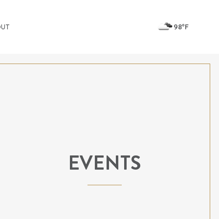
98ºF
OUT
EVENTS