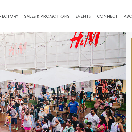
RECTORY
SALES & PROMOTIONS
EVENTS
CONNECT
AB