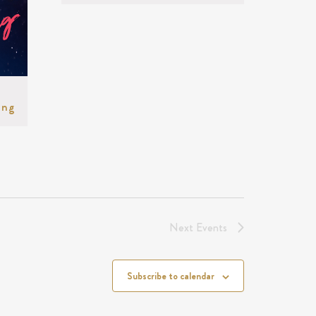
ing
Next
Events
Subscribe to calendar