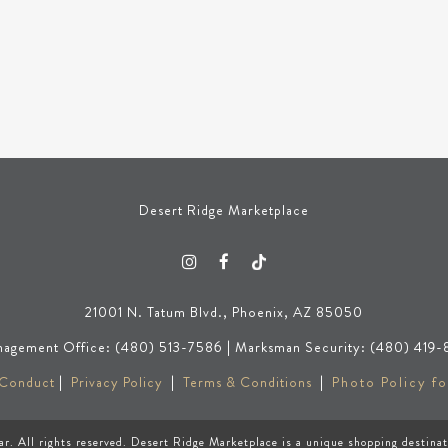
Desert Ridge Marketplace
21001 N. Tatum Blvd., Phoenix, AZ 85050
agement Office: (480) 513-7586 | Marksman Security: (480) 419-
 Conduct
|
Privacy Policy
|
Terms & Conditions
|
Photo Policy fo
ar
. All rights reserved. Desert Ridge Marketplace is a unique shopping destina