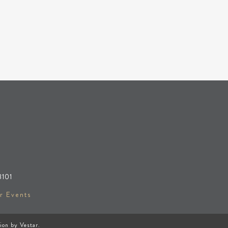
8101
r Events
tion by
Vestar
.