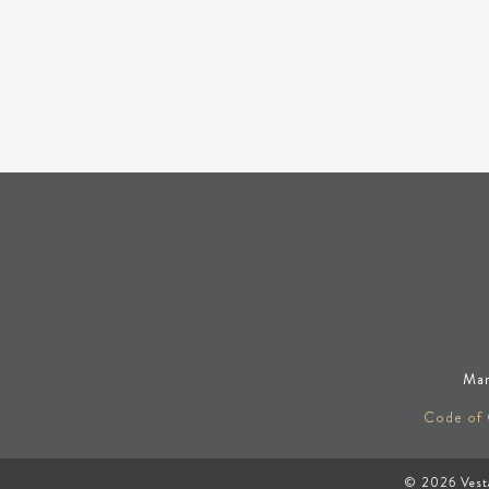
Man
Code of
© 2026
Vest