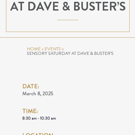
AT DAVE & BUSTER’S
HOME
>
EVENTS
>
SENSORY SATURDAY AT DAVE & BUSTER’S
DATE:
March 8, 2025
TIME:
8:30 am - 10:30 am