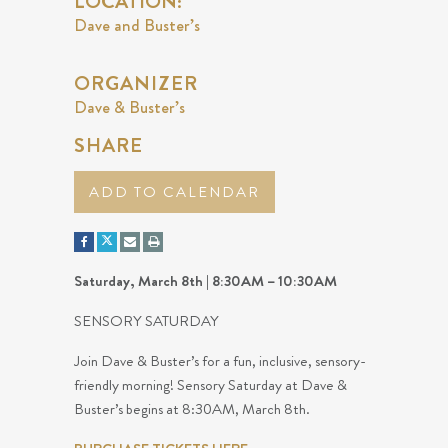
LOCATION:
Dave and Buster’s
ORGANIZER
Dave & Buster’s
SHARE
ADD TO CALENDAR
Saturday, March 8th | 8:30AM – 10:30AM
SENSORY SATURDAY
Join Dave & Buster’s for a fun, inclusive, sensory-
friendly morning! Sensory Saturday at Dave &
Buster’s begins at 8:30AM, March 8th.