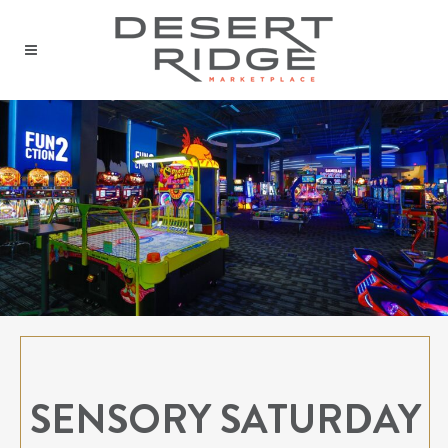
SENSORY SATURDAY