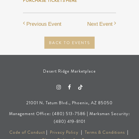
PURCHASE TICKETS HERE
Previous Event
Next Event
BACK TO EVENTS
Desert Ridge Marketplace
21001 N. Tatum Blvd., Phoenix, AZ 85050
Management Office: (480) 513-7586 | Marksman Security:
(480) 419-8101
Code of Conduct
|
Privacy Policy
|
Terms & Conditions
|