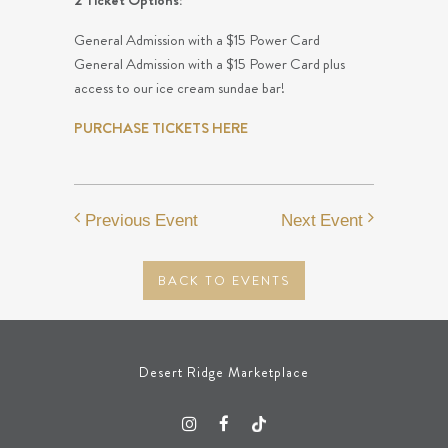
2 Ticket Options:
General Admission with a $15 Power Card
General Admission with a $15 Power Card plus
access to our ice cream sundae bar!
PURCHASE TICKETS HERE
Previous Event
Next Event
BACK TO EVENTS
Desert Ridge Marketplace