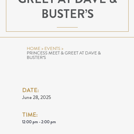
BUSTER’S
HOME
>
EVENTS
>
PRINCESS MEET & GREET AT DAVE &
BUSTER’S
DATE:
June 28, 2025
TIME:
12:00 pm - 2:00 pm