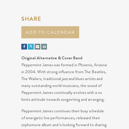
SHARE
ADD TO CALENDAR
Original Alternative & Cover Band
Peppermint James was formed in Phoenix, Arizona
in 2004. With strong influence from The Beatles,
The Wailers, traditional jazz and blues artists and
many outstanding world musicians, the sound of
Peppermint James continually evolves with a no
limits attitude towards songwriting and arranging.
Peppermint James continues their busy schedule
of energetic live performances, released their
sophomore album and is looking forward to sharing