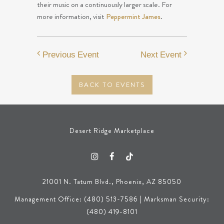
their music on a continuously larger scale. For
more information, visit
Peppermint James
.
Previous Event
Next Event
BACK TO EVENTS
Desert Ridge Marketplace
21001 N. Tatum Blvd., Phoenix, AZ 85050
Management Office: (480) 513-7586 | Marksman Security:
(480) 419-8101