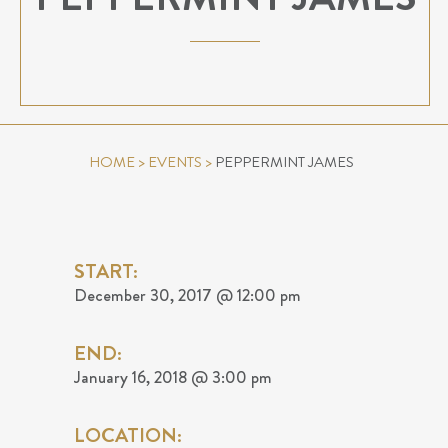
HOME
>
EVENTS
>
PEPPERMINT JAMES
START:
December 30, 2017 @ 12:00 pm
END:
January 16, 2018 @ 3:00 pm
LOCATION: