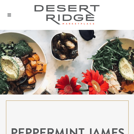
PEPPERMINT JAMES