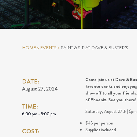
HOME
>
EVENTS
>
PAINT & SIP AT DAVE & BUSTER’S
Come join us at Dave & Buste
DATE:
favorite drinks and enjoyi
August 27, 2024
show off to all your friend
of Phoenix. See you there
TIME:
Saturday, August 27th | 6p
6:00 pm - 8:00 pm
$45 per person
Supplies included
COST: