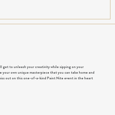
ll get to unleash your creativity while sipping on your
eate your own unique masterpiece that you can take home and
iss out on this one-of-a-kind Paint Nite event in the heart