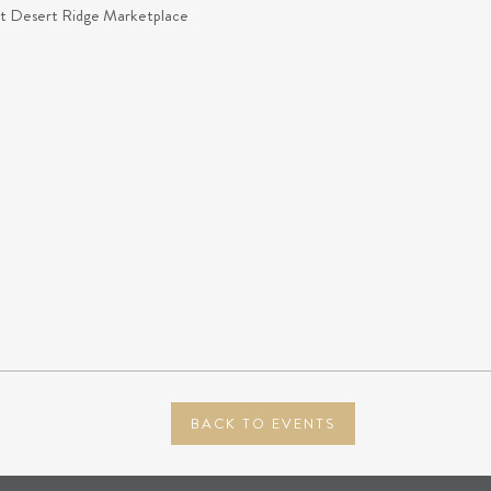
at Desert Ridge Marketplace
BACK TO EVENTS