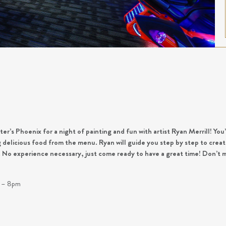
r’s Phoenix for a night of painting and fun with artist Ryan Merrill! You’
ng delicious food from the menu. Ryan will guide you step by step to cr
s. No experience necessary, just come ready to have a great time! Don’t m
!
m – 8pm