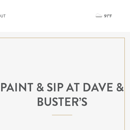
91ºF
OUT
PAINT & SIP AT DAVE &
BUSTER’S