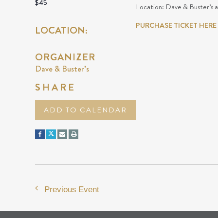
$45
Location: Dave & Buster’s 
PURCHASE TICKET HERE
LOCATION:
ORGANIZER
Dave & Buster’s
SHARE
ADD TO CALENDAR
Previous Event