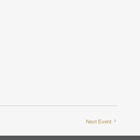
Next Event