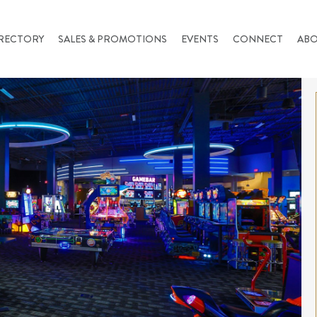
RECTORY
SALES & PROMOTIONS
EVENTS
CONNECT
AB