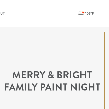
103ºF
OUT
MERRY & BRIGHT
FAMILY PAINT NIGHT