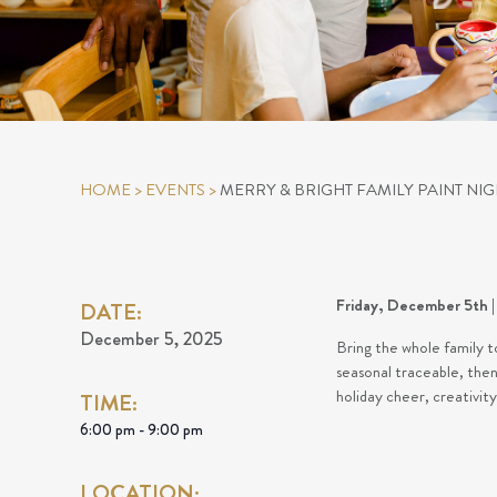
HOME
>
EVENTS
>
MERRY & BRIGHT FAMILY PAINT NIG
Friday, December 5th | 
DATE:
December 5, 2025
Bring the whole family t
seasonal traceable, then 
holiday cheer, creativit
TIME:
6:00 pm - 9:00 pm
LOCATION: