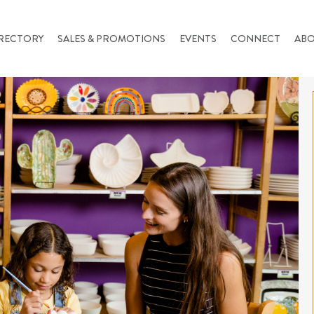
RECTORY
SALES & PROMOTIONS
EVENTS
CONNECT
AB