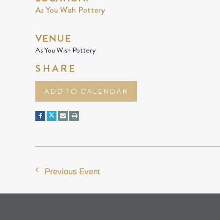
As You Wish Pottery
VENUE
As You Wish Pottery
SHARE
ADD TO CALENDAR
Previous Event