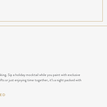
ing. Sip a holiday mocktail while you paint with exclusive
fts or just enjoying time together, it’s a night packed with
RED