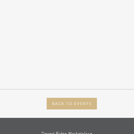
BACK TO EVENTS
Desert Ridge Marketplace