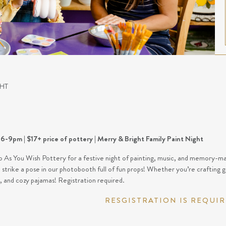
HT
6-9pm | $17+ price of pottery | Merry & Bright Family Paint Night
o As You Wish Pottery for a festive night of painting, music, and memory-mak
strike a pose in our photobooth full of fun props! Whether you’re crafting gi
y, and cozy pajamas! Registration required.
RESGISTRATION IS REQUI