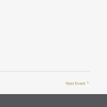
Next Event