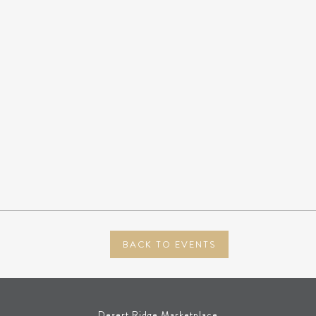
BACK TO EVENTS
Desert Ridge Marketplace