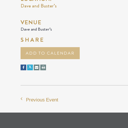
Dave and Buster’s
VENUE
Dave and Buster’s
SHARE
ADD TO CALENDAR
Previous Event