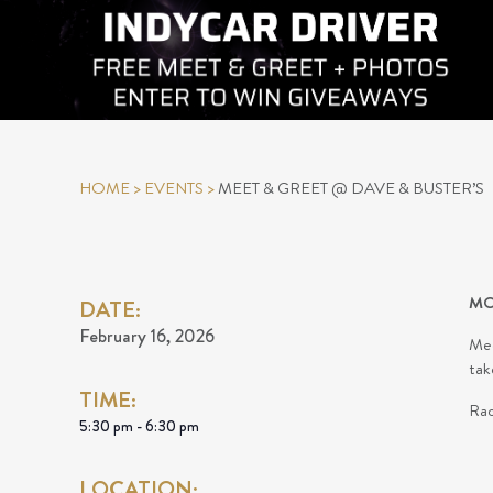
HOME
>
EVENTS
>
MEET & GREET @ DAVE & BUSTER’S
MO
DATE:
February 16, 2026
Mee
tak
TIME:
Rac
5:30 pm - 6:30 pm
LOCATION: