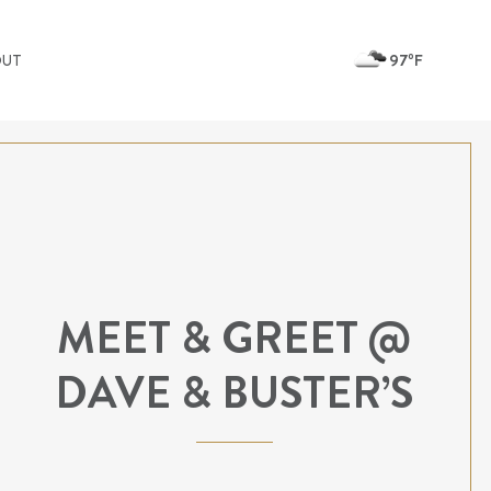
97ºF
OUT
MEET & GREET @
DAVE & BUSTER’S