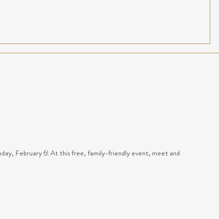
y, February 6! At this free, family-friendly event, meet and