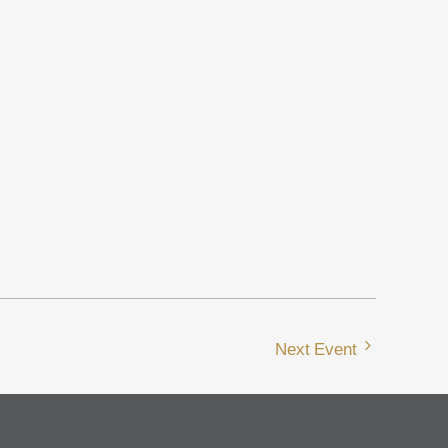
Next Event