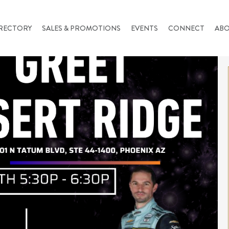
RECTORY
SALES & PROMOTIONS
EVENTS
CONNECT
AB