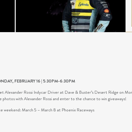
NDAY, FEBRUARY 16 | 5:30PM-6:30PM
t Alexander Rossi Indycar Driver at Dave & Buster’s Desert Ridge on Monda
e photos with Alexander Rossi and enter to the chance to win giveaways!
e weekend: March 5 – March 8 at Phoenix Raceways