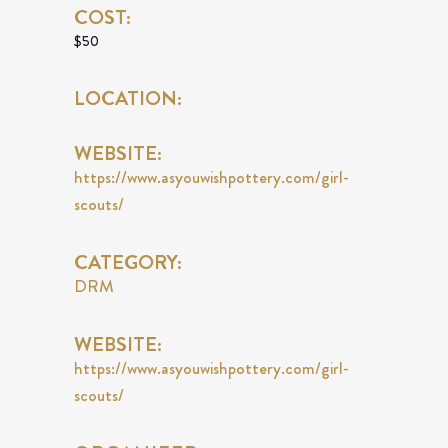
COST:
$50
LOCATION:
WEBSITE:
https://www.asyouwishpottery.com/girl-
scouts/
CATEGORY:
DRM
WEBSITE:
https://www.asyouwishpottery.com/girl-
scouts/