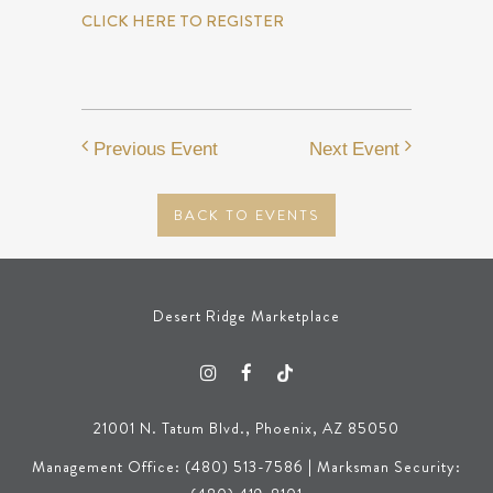
CLICK HERE TO REGISTER
Previous Event
Next Event
BACK TO EVENTS
Desert Ridge Marketplace
21001 N. Tatum Blvd., Phoenix, AZ 85050
Management Office: (480) 513-7586 | Marksman Security: