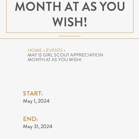
MONTH AT AS YOU
WISH!
HOME
>
EVENTS
>
MAY IS GIRL SCOUT APPRECIATION
MONTH AT AS YOU WISH!
START:
May 1, 2024
END:
May 31, 2024