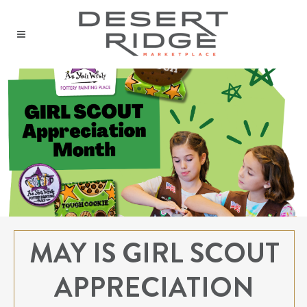
MAY IS GIRL SCOUT
APPRECIATION