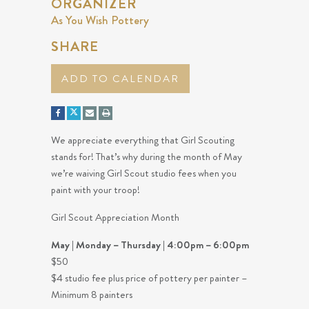
ORGANIZER
As You Wish Pottery
SHARE
ADD TO CALENDAR
We appreciate everything that Girl Scouting
stands for! That’s why during the month of May
we’re waiving Girl Scout studio fees when you
paint with your troop!
Girl Scout Appreciation Month
May | Monday – Thursday | 4:00pm – 6:00pm
$50
$4 studio fee plus price of pottery per painter –
Minimum 8 painters