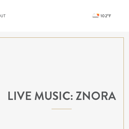
102ºF
OUT
LIVE MUSIC: ZNORA