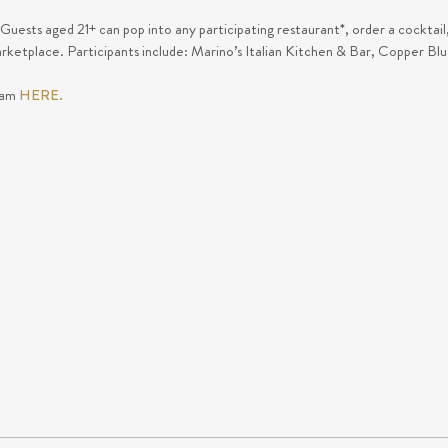
 Guests aged 21+ can pop into any participating restaurant*, order a cocktail
rketplace. Participants include: Marino’s Italian Kitchen & Bar, Copper B
ram
HERE.