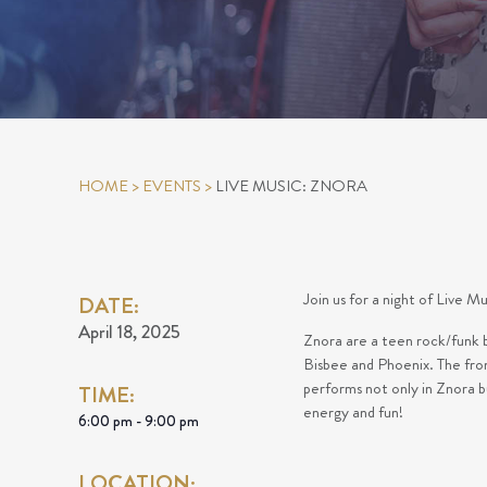
HOME
>
EVENTS
>
LIVE MUSIC: ZNORA
Join us for a night of Live M
DATE:
April 18, 2025
Znora are a teen rock/funk b
Bisbee and Phoenix. The fro
performs not only in Znora b
TIME:
energy and fun!
6:00 pm - 9:00 pm
LOCATION: