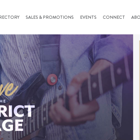
RECTORY
SALES & PROMOTIONS
EVENTS
CONNECT
AB