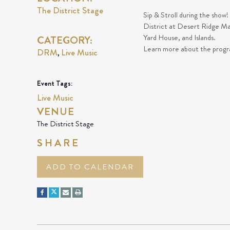
The District Stage
Sip & Stroll during the show!
District at Desert Ridge Ma
Yard House, and Islands.
CATEGORY:
Learn more about the prog
DRM
Live Music
,
Event Tags:
Live Music
VENUE
The District Stage
SHARE
ADD TO CALENDAR