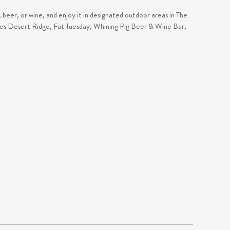
, beer, or wine, and enjoy it in designated outdoor areas in The
lues Desert Ridge, Fat Tuesday, Whining Pig Beer & Wine Bar,