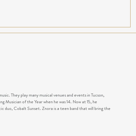
music. They play many musical venues and events in Tucson,
ng Musician of the Year when he was 14. Now at 15, he
stic duo, Cobalt Sunset.
Znora is a teen band that will bring the