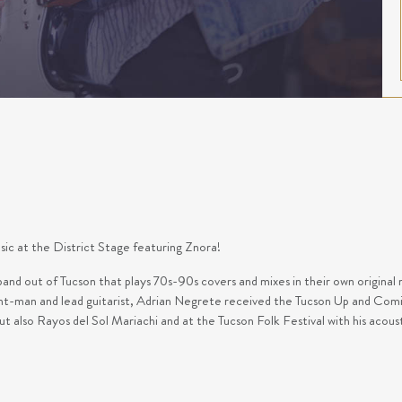
usic at the District Stage featuring Znora!
and out of Tucson that plays 70s-90s covers and mixes in their own original 
nt-man and lead guitarist, Adrian Negrete received the Tucson Up and Comi
ut also Rayos del Sol Mariachi and at the Tucson Folk Festival with his acou