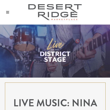
LIVE MUSIC: NINA