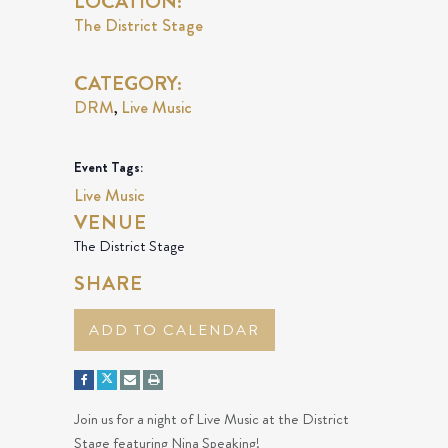
LOCATION:
The District Stage
CATEGORY:
DRM
Live Music
,
Event Tags:
Live Music
VENUE
The District Stage
SHARE
ADD TO CALENDAR
Join us for a night of Live Music at the District
Stage featuring Nina Speaking!