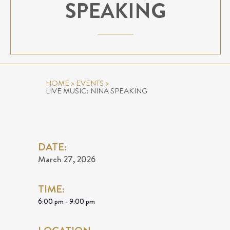
SPEAKING
HOME
>
EVENTS
>
LIVE MUSIC: NINA SPEAKING
DATE:
March 27, 2026
TIME:
6:00 pm - 9:00 pm