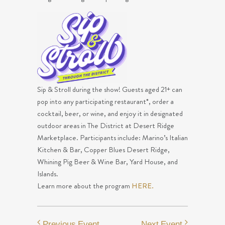
Sip & Stroll during the show! Guests aged 21+ can
pop into any participating restaurant*, order a
cocktail, beer, or wine, and enjoy it in designated
outdoor areas in The District at Desert Ridge
Marketplace. Participants include: Marino’s Italian
Kitchen & Bar, Copper Blues Desert Ridge,
Whining Pig Beer & Wine Bar, Yard House, and
Islands.
Learn more about the program
HERE.
Previous Event
Next Event