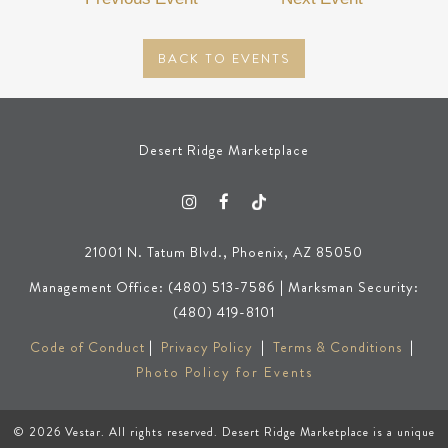
BACK TO EVENTS
Desert Ridge Marketplace
21001 N. Tatum Blvd., Phoenix, AZ 85050
Management Office: (480) 513-7586 | Marksman Security:
(480) 419-8101
Code of Conduct
|
Privacy Policy
|
Terms & Conditions
|
Photo Policy for Events
© 2026
Vestar
. All rights reserved. Desert Ridge Marketplace is a unique