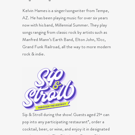
Kelvin Hames is a singer/songwriter from Tempe,
AZ. He has been playing music for over six years
now with his band, Millennial Summer. They play
songs ranging from classic rock by artists such as
Manfred Mann’s Earth Band, Elton John, 10cc,
Grand Funk Railroad, all the way to more modern
rock & indie.
Sip & Stroll during the show! Guests aged 21+ can
pop into any participating restaurant*, order a
cocktail, beer, or wine, and enjoy it in designated