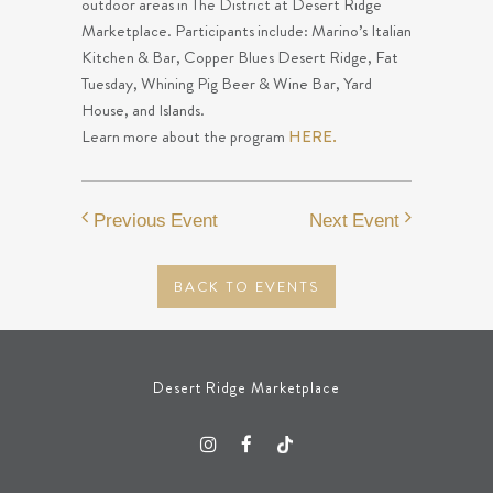
outdoor areas in The District at Desert Ridge
Marketplace. Participants include: Marino’s Italian
Kitchen & Bar, Copper Blues Desert Ridge, Fat
Tuesday, Whining Pig Beer & Wine Bar, Yard
House, and Islands.
Learn more about the program
HERE.
Previous Event
Next Event
BACK TO EVENTS
Desert Ridge Marketplace