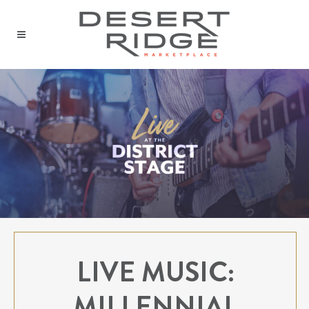
LIVE MUSIC:
MILLENNIAL