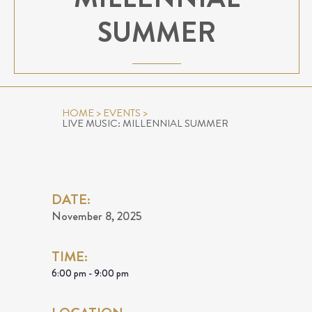
SUMMER
HOME
>
EVENTS
>
LIVE MUSIC: MILLENNIAL SUMMER
DATE:
November 8, 2025
TIME:
6:00 pm - 9:00 pm