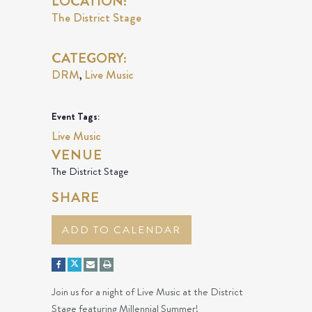
LOCATION:
The District Stage
CATEGORY:
DRM
Live Music
,
Event Tags:
Live Music
VENUE
The District Stage
SHARE
ADD TO CALENDAR
Join us for a night of Live Music at the District
Stage featuring Millennial Summer!