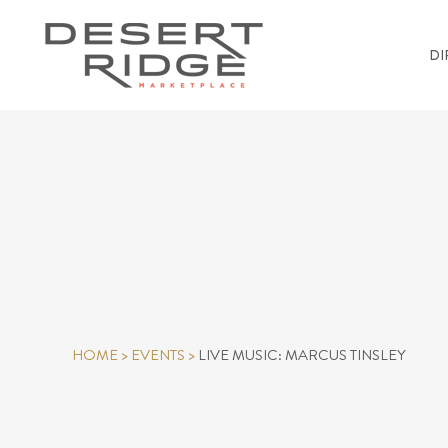
DI
HOME
>
EVENTS
>
LIVE MUSIC: MARCUS TINSLEY