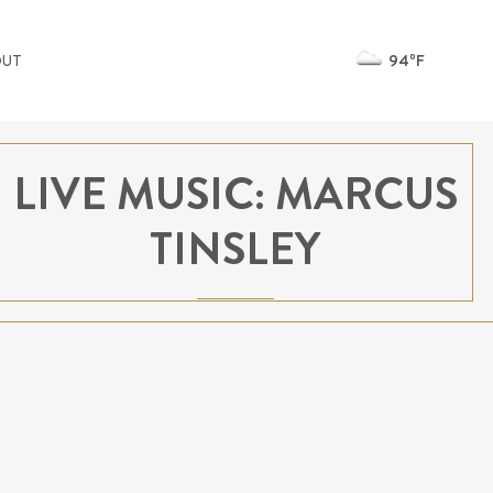
94ºF
OUT
LIVE MUSIC: MARCUS
TINSLEY