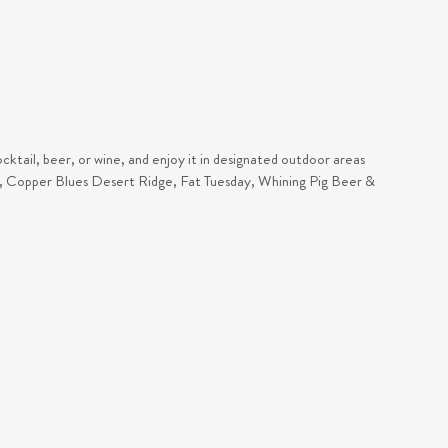
cktail, beer, or wine, and enjoy it in designated outdoor areas
ar, Copper Blues Desert Ridge, Fat Tuesday, Whining Pig Beer &