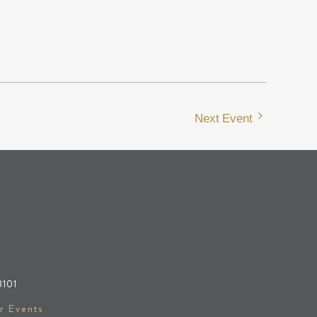
Next Event
8101
r Events