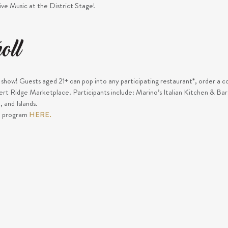
Live Music at the District Stage!
e show! Guests aged 21+ can pop into any participating restaurant*, order a co
sert Ridge Marketplace. Participants include: Marino’s Italian Kitchen & B
 and Islands.
e program
HERE.