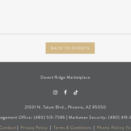
BACK TO EVENTS
Desert Ridge Marketplace
21001 N. Tatum Blvd., Phoenix, AZ 85050
agement Office: (480) 513-7586 | Marksman Security: (480) 419-
 Conduct
|
Privacy Policy
|
Terms & Conditions
|
Photo Policy fo