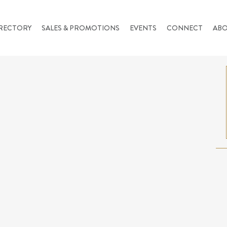
RECTORY
SALES & PROMOTIONS
EVENTS
CONNECT
AB