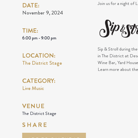
Join us for a night of 
DATE:
November 9, 2024
TIME:
6:00 pm - 9:00 pm
Sip & Stroll during th
LOCATION:
in The District at De
The District Stage
Wine Bar, Yard House,
Learn more about th
CATEGORY:
Live Music
VENUE
The District Stage
SHARE