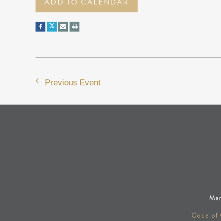
ADD TO CALENDAR
Previous Event
Man
Code of