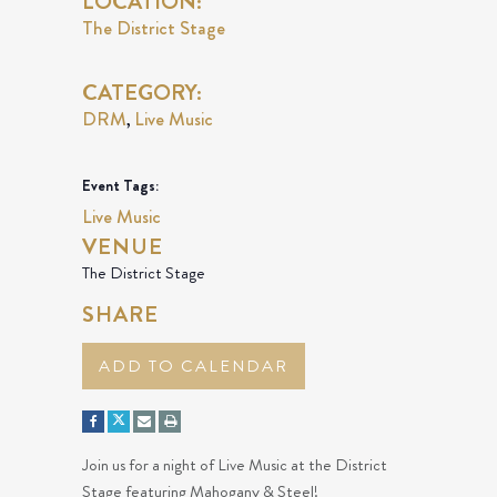
LOCATION:
The District Stage
CATEGORY:
DRM
Live Music
,
Event Tags:
Live Music
VENUE
The District Stage
SHARE
ADD TO CALENDAR
Join us for a night of Live Music at the District
Stage featuring Mahogany & Steel!