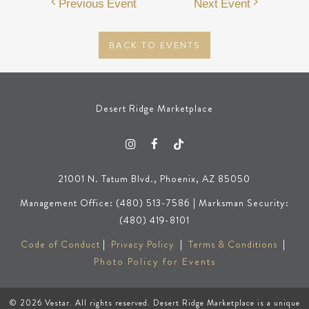
Previous Event
Next Event
BACK TO EVENTS
Desert Ridge Marketplace
21001 N. Tatum Blvd., Phoenix, AZ 85050
Management Office: (480) 513-7586 | Marksman Security:
(480) 419-8101
Code of Conduct
|
Privacy Policy
|
Terms & Conditions
|
Photo Policy for Events
© 2026
Vestar
. All rights reserved. Desert Ridge Marketplace is a unique