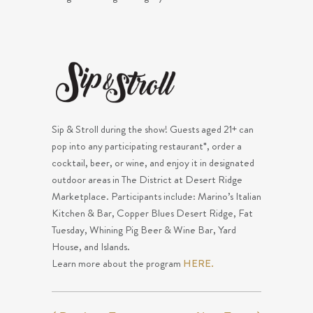
Sip & Stroll during the show! Guests aged 21+ can
pop into any participating restaurant*, order a
cocktail, beer, or wine, and enjoy it in designated
outdoor areas in The District at Desert Ridge
Marketplace. Participants include: Marino’s Italian
Kitchen & Bar, Copper Blues Desert Ridge, Fat
Tuesday, Whining Pig Beer & Wine Bar, Yard
House, and Islands.
Learn more about the program
HERE.