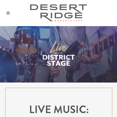
LIVE MUSIC: