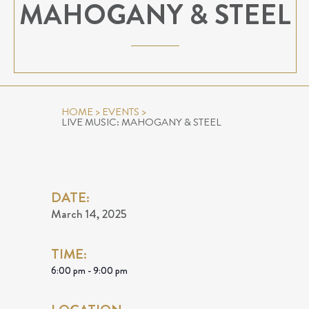
MAHOGANY & STEEL
HOME
>
EVENTS
>
LIVE MUSIC: MAHOGANY & STEEL
DATE:
March 14, 2025
TIME:
6:00 pm - 9:00 pm