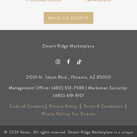
BACK TO EVENTS
Desert Ridge Marketplace
21001 N. Tatum Blvd., Phoenix, AZ 85050
Management Office: (480) 513-7586 | Marksman Security:
(480) 419-8101
Code of Conduct
|
Privacy Policy
|
Terms & Conditions
|
Photo Policy for Events
© 2026
Vestar
. All rights reserved. Desert Ridge Marketplace is a unique