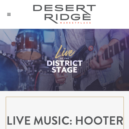
LIVE MUSIC: HOOTER