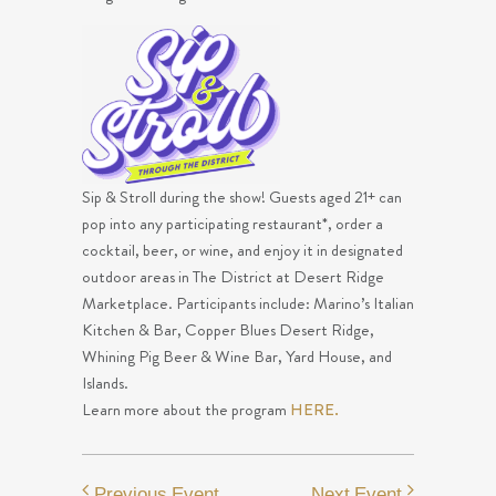
Sip & Stroll during the show! Guests aged 21+ can
pop into any participating restaurant*, order a
cocktail, beer, or wine, and enjoy it in designated
outdoor areas in The District at Desert Ridge
Marketplace. Participants include: Marino’s Italian
Kitchen & Bar, Copper Blues Desert Ridge,
Whining Pig Beer & Wine Bar, Yard House, and
Islands.
Learn more about the program
HERE.
Previous Event
Next Event