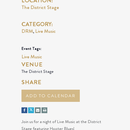
LOCATION:
The District Stage
CATEGORY:
DRM
Live Music
,
Event Tags:
Live Music
VENUE
The District Stage
SHARE
ADD TO CALENDAR
Join us for a night of Live Music at the District
Stage featuring Hooter Blues!