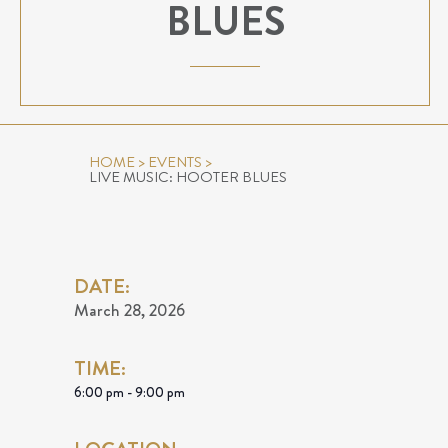
BLUES
HOME
>
EVENTS
>
LIVE MUSIC: HOOTER BLUES
DATE:
March 28, 2026
TIME:
6:00 pm - 9:00 pm