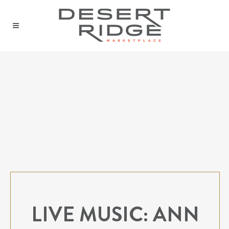
LIVE MUSIC: ANN