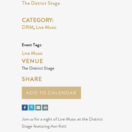
The District Stage
CATEGORY:
DRM
Live Music
,
Event Tags:
Live Music
VENUE
The District Stage
SHARE
ADD TO CALENDAR
Join us for a night of Live Music at the District
Stage featuring Ann Kim!