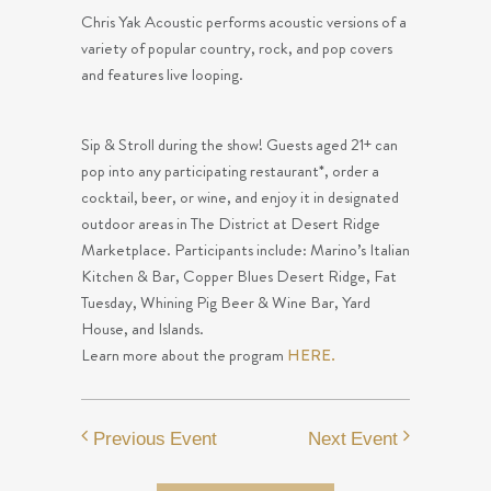
Chris Yak Acoustic performs acoustic versions of a
variety of popular country, rock, and pop covers
and features live looping.
Sip & Stroll during the show! Guests aged 21+ can
pop into any participating restaurant*, order a
cocktail, beer, or wine, and enjoy it in designated
outdoor areas in The District at Desert Ridge
Marketplace. Participants include: Marino’s Italian
Kitchen & Bar, Copper Blues Desert Ridge, Fat
Tuesday, Whining Pig Beer & Wine Bar, Yard
House, and Islands.
Learn more about the program
HERE.
Previous Event
Next Event