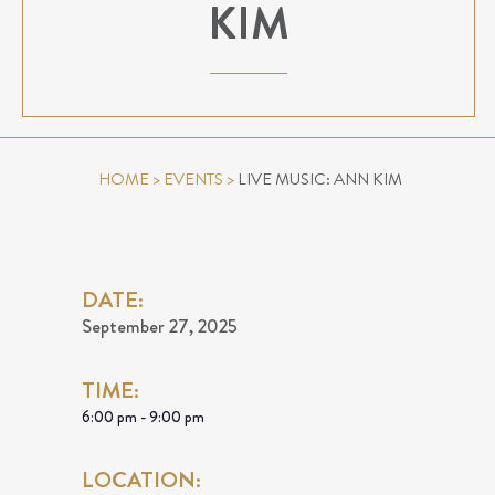
KIM
HOME
>
EVENTS
>
LIVE MUSIC: ANN KIM
DATE:
September 27, 2025
TIME:
6:00 pm - 9:00 pm
LOCATION: