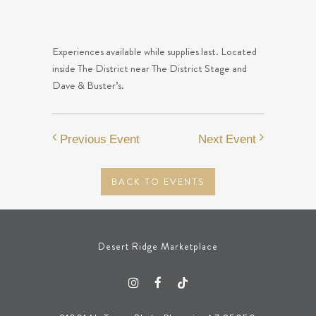
Experiences available while supplies last. Located
inside The District near The District Stage and
Dave & Buster’s.
Previous Event
Next Event
BACK TO EVENTS
Desert Ridge Marketplace