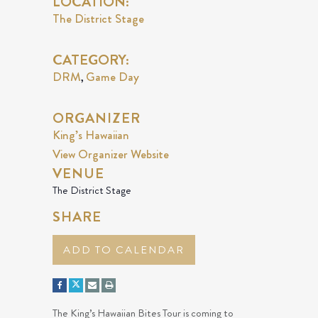
LOCATION:
The District Stage
CATEGORY:
DRM
Game Day
,
ORGANIZER
King’s Hawaiian
View Organizer Website
VENUE
The District Stage
SHARE
ADD TO CALENDAR
The King’s Hawaiian Bites Tour is coming to