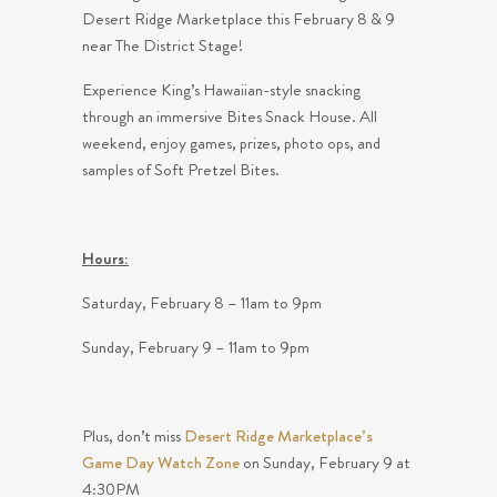
Desert Ridge Marketplace this February 8 & 9
near The District Stage!
Experience King’s Hawaiian-style snacking
through an immersive Bites Snack House. All
weekend, enjoy games, prizes, photo ops, and
samples of Soft Pretzel Bites.
Hours:
Saturday, February 8 – 11am to 9pm
Sunday, February 9 – 11am to 9pm
Plus, don’t miss
Desert Ridge Marketplace’s
Game Day Watch Zone
on Sunday, February 9 at
4:30PM