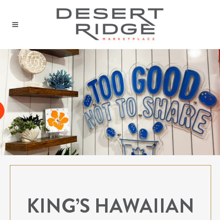
KING’S HAWAIIAN