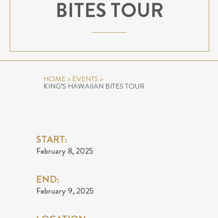
BITES TOUR
HOME
>
EVENTS
>
KING’S HAWAIIAN BITES TOUR
START:
February 8, 2025
END:
February 9, 2025