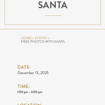
SANTA
HOME
>
EVENTS
>
FREE PHOTOS WITH SANTA
DATE:
December 13, 2025
TIME:
1:00 pm - 3:00 pm