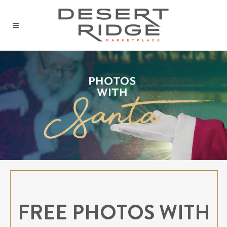
FREE PHOTOS WITH