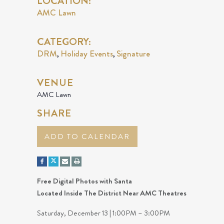
LOCATION:
AMC Lawn
CATEGORY:
DRM
Holiday Events
Signature
,
,
VENUE
AMC Lawn
SHARE
ADD TO CALENDAR
Free Digital Photos with Santa
Located Inside The District Near AMC Theatres
Saturday, December 13 | 1:00PM – 3:00PM