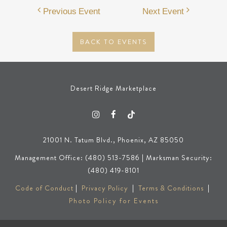
Previous Event
Next Event
BACK TO EVENTS
Desert Ridge Marketplace
21001 N. Tatum Blvd., Phoenix, AZ 85050
Management Office: (480) 513-7586 | Marksman Security:
(480) 419-8101
Code of Conduct
|
Privacy Policy
|
Terms & Conditions
|
Photo Policy for Events