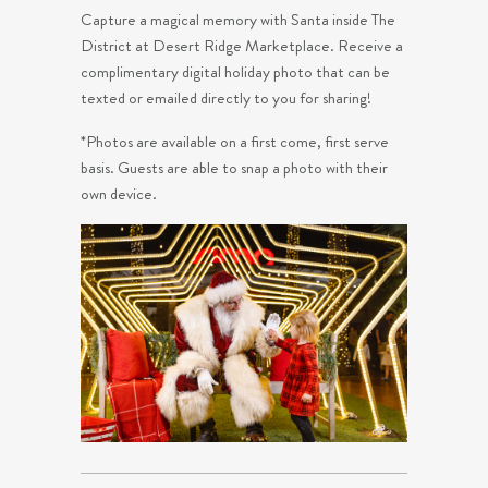
Capture a magical memory with Santa inside The
District at Desert Ridge Marketplace. Receive a
complimentary digital holiday photo that can be
texted or emailed directly to you for sharing!
*Photos are available on a first come, first serve
basis. Guests are able to snap a photo with their
own device.