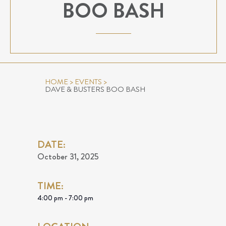
BOO BASH
HOME
>
EVENTS
>
DAVE & BUSTERS BOO BASH
DATE:
October 31, 2025
TIME:
4:00 pm - 7:00 pm