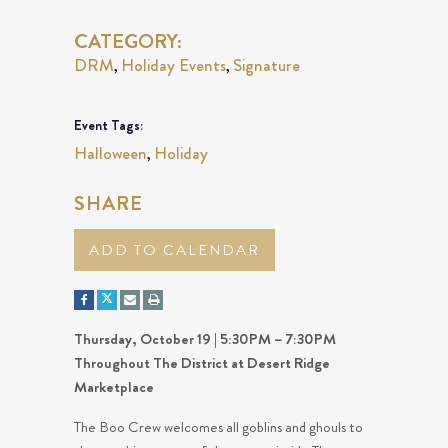
CATEGORY:
DRM
Holiday Events
Signature
,
,
Event Tags:
Halloween
Holiday
,
SHARE
ADD TO CALENDAR
Thursday, October 19 | 5:30PM – 7:30PM
Throughout The District at Desert Ridge
Marketplace
The Boo Crew welcomes all goblins and ghouls to