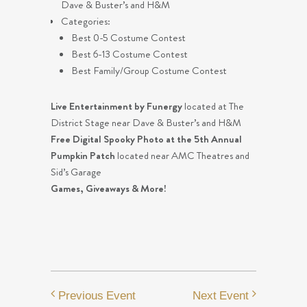
Dave & Buster’s and H&M
Categories:
Best 0-5 Costume Contest
Best 6-13 Costume Contest
Best Family/Group Costume Contest
Live Entertainment by Funergy
located at The
District Stage near Dave & Buster’s and H&M
Free Digital Spooky Photo at the 5th Annual
Pumpkin Patch
located near AMC Theatres and
Sid’s Garage
Games, Giveaways & More!
Previous Event
Next Event