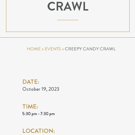
CRAWL
HOME
>
EVENTS
>
CREEPY CANDY CRAWL
DATE:
October 19, 2023
TIME:
5:30 pm - 7:30 pm
LOCATION: