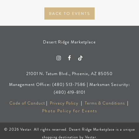
BACK TO EVENTS
Desert Ridge Marketplace
21001 N. Tatum Blvd., Phoenix, AZ 85050
Management Office: (480) 513-7586 | Marksman Security:
(480) 419-8101
Code of Conduct
|
Privacy Policy
|
Terms & Conditions
|
Photo Policy for Events
© 2026
Vestar
. All rights reserved. Desert Ridge Marketplace is a unique
shopping destination by
Vestar
.