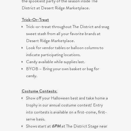
the spookiest party of the season inside The
District at Desert Ridge Marketplace.
Trick-Or-Treat
Trick-or-treat throughout The District and snag
sweet stash from all your favorite brands at
Desert Ridge Marketplace.
Look for vendor tables or balloon columns to
indicate participating locations.
Candy available while supplies last.
BYOB – Bring your own basket or bag for
candy.
Costume Contests:
Show off your Halloween best and take home a
trophy in our annual costume contest! Entry
into contests is available on a first-come, first-
serve basis.
Shows start at
6PM
at The District Stage near