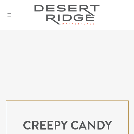
CREEPY CANDY