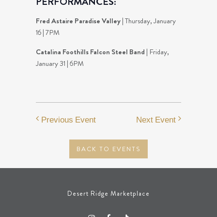
PERFORMANCES:
Fred Astaire Paradise Valley
| Thursday, January
16 | 7PM
Catalina Foothills Falcon Steel Band
| Friday,
January 31 | 6PM
Previous Event
Next Event
BACK TO EVENTS
Desert Ridge Marketplace