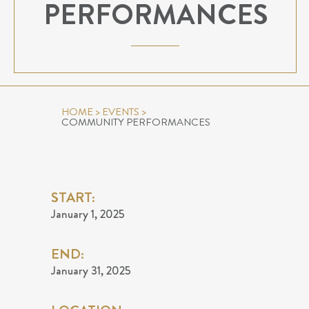
PERFORMANCES
HOME
>
EVENTS
>
COMMUNITY PERFORMANCES
START:
January 1, 2025
END:
January 31, 2025