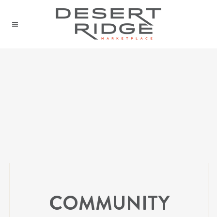
COMMUNITY