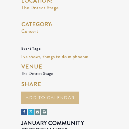
LOCATION:
The District Stage
CATEGORY:
Concert
Event Tags:
live shows
things to do in phoenix
,
VENUE
The District Stage
SHARE
ADD TO CALENDAR
JANUARY COMMUNITY