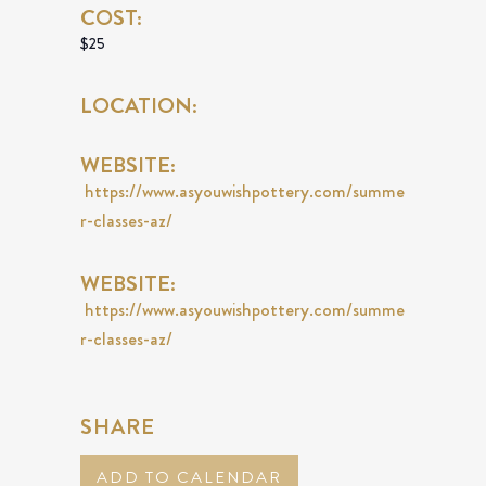
COST:
$25
LOCATION:
WEBSITE:
https://www.asyouwishpottery.com/summe
r-classes-az/
WEBSITE:
https://www.asyouwishpottery.com/summe
r-classes-az/
SHARE
ADD TO CALENDAR