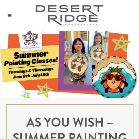
AS YOU WISH –
SUMMER PAINTING