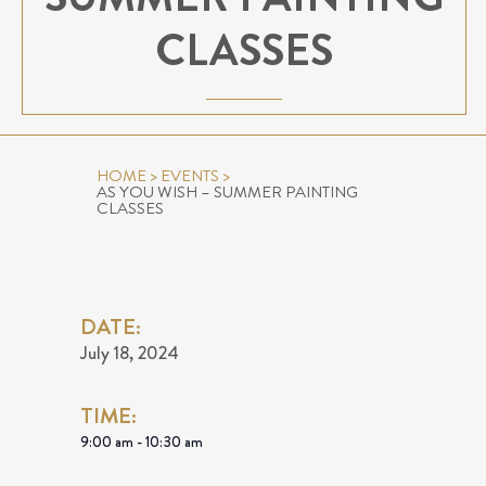
CLASSES
HOME
>
EVENTS
>
AS YOU WISH – SUMMER PAINTING
CLASSES
DATE:
July 18, 2024
TIME:
9:00 am - 10:30 am