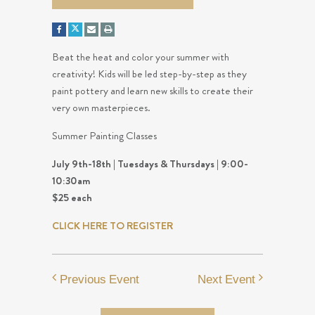
Beat the heat and color your summer with
creativity! Kids will be led step-by-step as they
paint pottery and learn new skills to create their
very own masterpieces.
Summer Painting Classes
July 9th-18th | Tuesdays & Thursdays | 9:00-
10:30am
$25 each
CLICK HERE TO REGISTER
Previous Event
Next Event