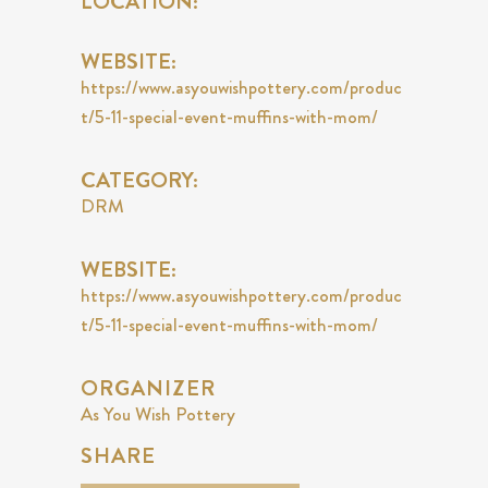
LOCATION:
WEBSITE:
https://www.asyouwishpottery.com/produc
t/5-11-special-event-muffins-with-mom/
CATEGORY:
DRM
WEBSITE:
https://www.asyouwishpottery.com/produc
t/5-11-special-event-muffins-with-mom/
ORGANIZER
As You Wish Pottery
SHARE