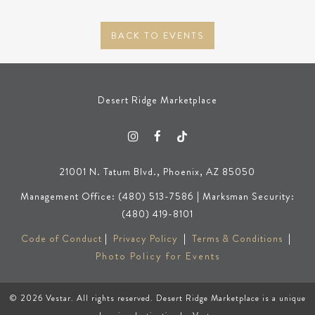
BACK TO EVENTS
Desert Ridge Marketplace
21001 N. Tatum Blvd., Phoenix, AZ 85050
Management Office: (480) 513-7586 | Marksman Security:
(480) 419-8101
Code of Conduct
|
Privacy Policy
|
Terms & Conditions
|
Photo Policy for Events
© 2026
Vestar
. All rights reserved. Desert Ridge Marketplace is a unique