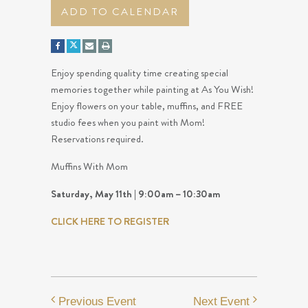
ADD TO CALENDAR
Enjoy spending quality time creating special
memories together while painting at As You Wish!
Enjoy flowers on your table, muffins, and FREE
studio fees when you paint with Mom!
Reservations required.
Muffins With Mom
Saturday, May 11th | 9:00am – 10:30am
CLICK HERE TO REGISTER
Previous Event
Next Event