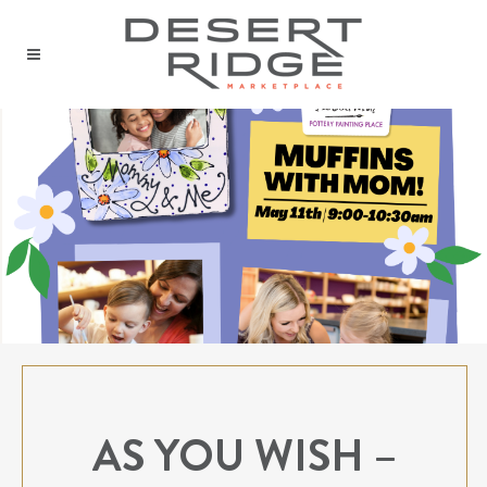
AS YOU WISH –