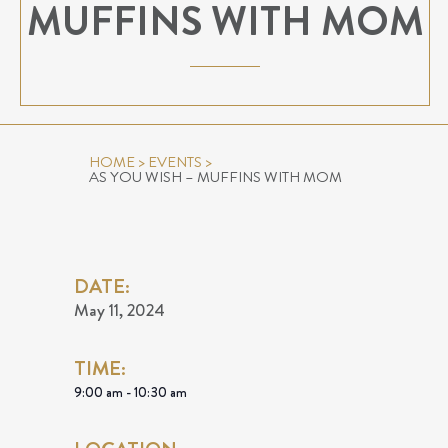
MUFFINS WITH MOM
HOME
>
EVENTS
>
AS YOU WISH – MUFFINS WITH MOM
DATE:
May 11, 2024
TIME:
9:00 am - 10:30 am