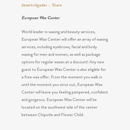
desertridgedev
Share
European Wax Center
World leader in waxing and beauty services,
European Wax Center will offer an array of waxing
services, including eyebrows, facial and body
waxing for men and women, as well as package
options for regular waxes at a discount! Any new
guest to European Wax Center is also eligible for
a free wax offer. From the moment you walk in
until the moment you strut out, European Wax
Center will leave you feeling pampered, confident
and gorgeous. European Wax Center will be
located on the southwest side of the center
between Chipotle and Flower Child.