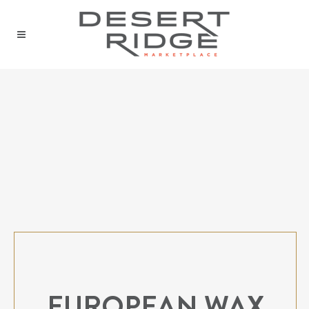
EUROPEAN WAX