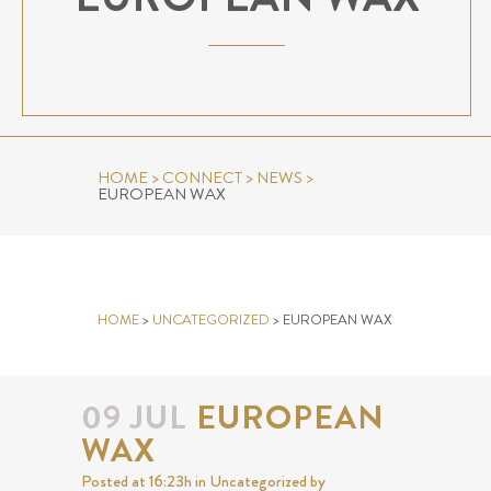
HOME
>
CONNECT
>
NEWS
>
EUROPEAN WAX
EUROPEAN WAX
HOME
>
UNCATEGORIZED
>
EUROPEAN WAX
09 JUL
EUROPEAN
WAX
Posted at 16:23h
in
Uncategorized
by