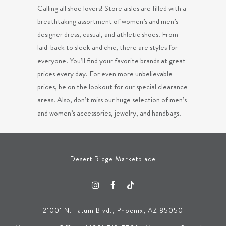
Calling all shoe lovers! Store aisles are filled with a
breathtaking assortment of women’s and men’s
designer dress, casual, and athletic shoes. From
laid-back to sleek and chic, there are styles for
everyone. You’ll find your favorite brands at great
prices every day. For even more unbelievable
prices, be on the lookout for our special clearance
areas. Also, don’t miss our huge selection of men’s
and women’s accessories, jewelry, and handbags.
Desert Ridge Marketplace
21001 N. Tatum Blvd., Phoenix, AZ 85050