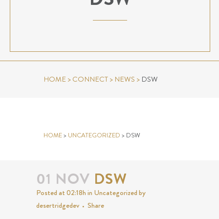
HOME
>
CONNECT
>
NEWS
>
DSW
DSW
HOME
>
UNCATEGORIZED
>
DSW
01 NOV
DSW
Posted at 02:18h
in
Uncategorized
by
desertridgedev
Share