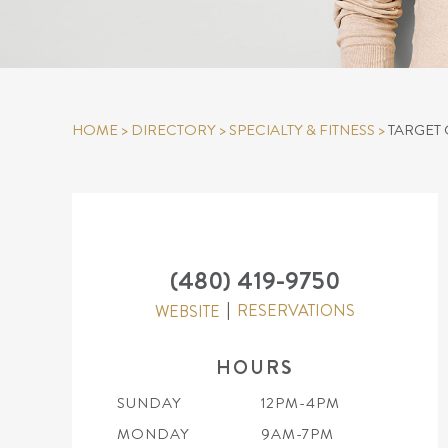
HOME
>
DIRECTORY
>
SPECIALTY & FITNESS
>
TARGET 
(480) 419-9750
RESERVATIONS
WEBSITE
HOURS
SUNDAY
12PM-4PM
MONDAY
9AM-7PM