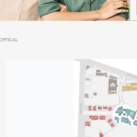
OPTICAL