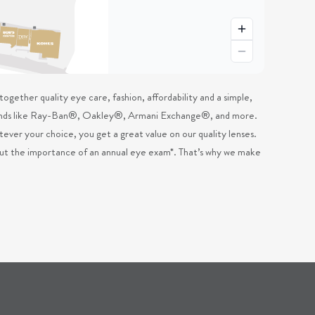
ogether quality eye care, fashion, affordability and a simple,
 brands like Ray-Ban®, Oakley®, Armani Exchange®, and more.
ever your choice, you get a great value on our quality lenses.
out the importance of an annual eye exam*. That’s why we make