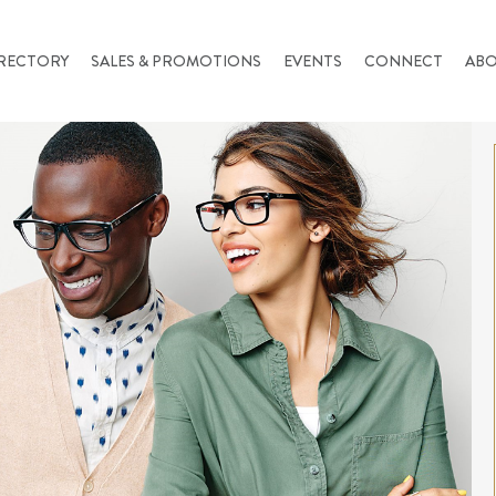
RECTORY
SALES & PROMOTIONS
EVENTS
CONNECT
AB