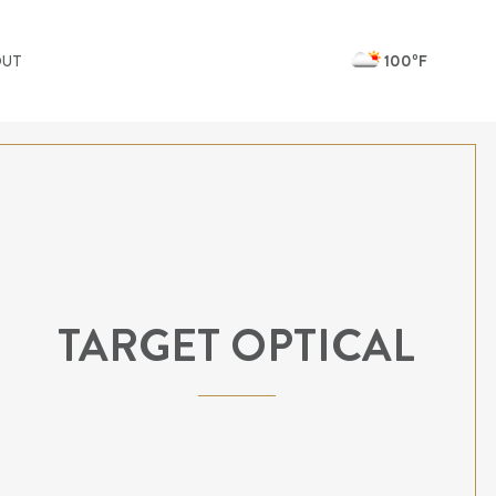
100ºF
OUT
TARGET OPTICAL