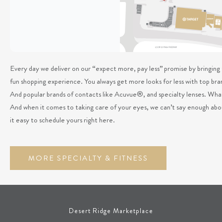
Every day we deliver on our “expect more, pay less” promise by bringing t
fun shopping experience. You always get more looks for less with top
And popular brands of contacts like Acuvue®, and specialty lenses. What
And when it comes to taking care of your eyes, we can’t say enough ab
it easy to schedule yours right here.
MORE SPECIALTY & FITNESS
Desert Ridge Marketplace