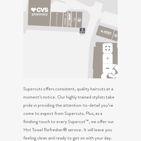
Supercuts offers consistent, quality haircuts at a
moment’s notice. Our highly trained stylists take
pride in providing the attention-to-detail you’ve
come to expect from Supercuts. Plus, as a
finishing touch to every Supercut™, we offer our
Hot Towel Refresher® service. It will leave you
feeling clean and ready to get on with your day.