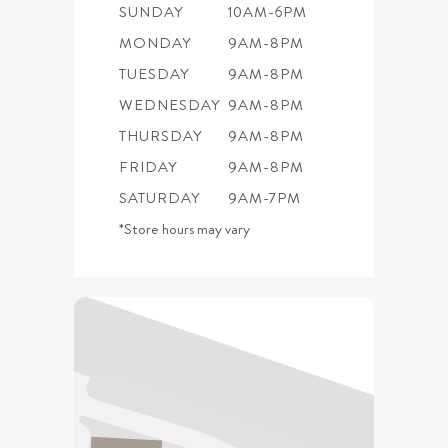
SUNDAY
10AM-6PM
MONDAY
9AM-8PM
TUESDAY
9AM-8PM
WEDNESDAY
9AM-8PM
THURSDAY
9AM-8PM
FRIDAY
9AM-8PM
SATURDAY
9AM-7PM
*Store hours may vary