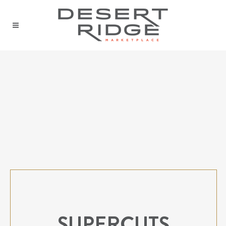
SUPERCUTS