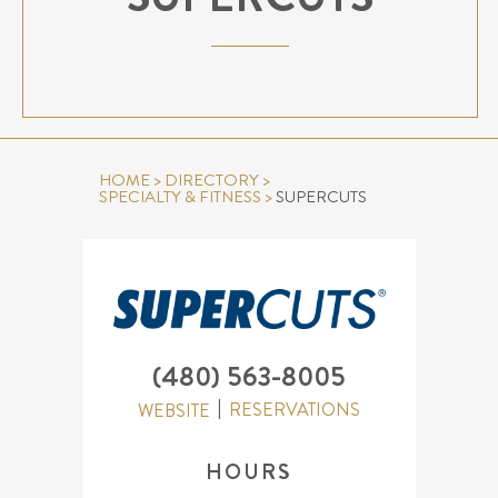
HOME
>
DIRECTORY
>
SPECIALTY & FITNESS
>
SUPERCUTS
(480) 563-8005
RESERVATIONS
WEBSITE
HOURS