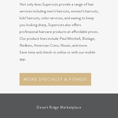
Not only does Supercuts provide a range of hair
services including men’s haircuts, women’s haircuts,
kids’ haircuts, color services, and waxing to keep
you looking sharp, Supercuts also offers
professional haircare products at affordable prices.
Our product lines include Paul Mitchell, Biolage,
Redken, American Crew, Nioxin, and more.
Save time and check-in online or with our mobile
app.
MORE SPECIALTY & FITNESS
Desert Ridge Marketplace