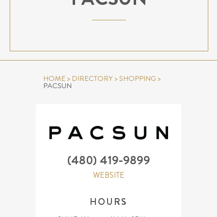
HOME
>
DIRECTORY
>
SHOPPING
>
PACSUN
(480) 419-9899
WEBSITE
HOURS