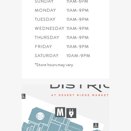
SUNDAY
11AM-6PM
MONDAY
11AM-9PM
TUESDAY
11AM-9PM
WEDNESDAY
11AM-9PM
THURSDAY
11AM-9PM
FRIDAY
11AM-9PM
SATURDAY
10AM-9PM
*Store hours may vary