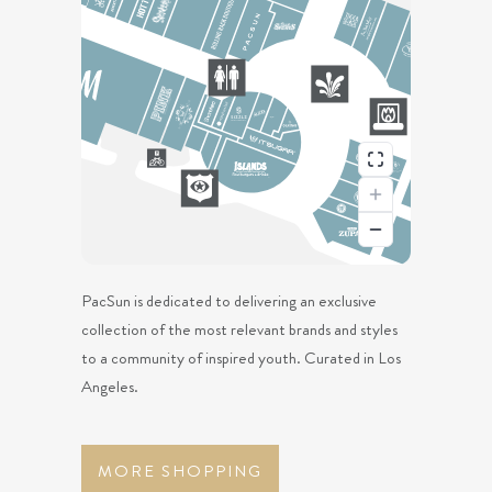
PacSun is dedicated to delivering an exclusive
collection of the most relevant brands and styles
to a community of inspired youth. Curated in Los
Angeles.
MORE SHOPPING