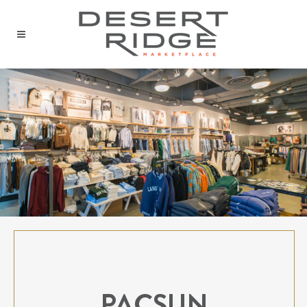
PACSUN