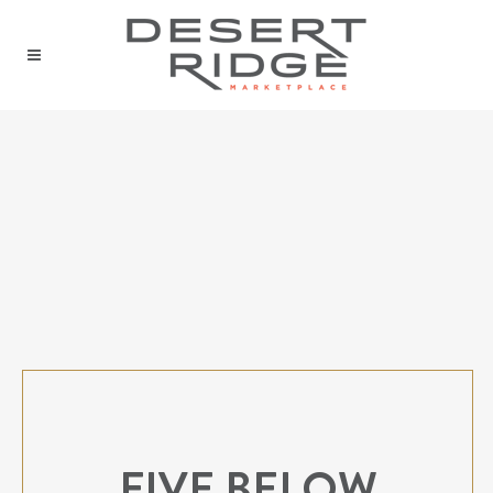
FIVE BELOW