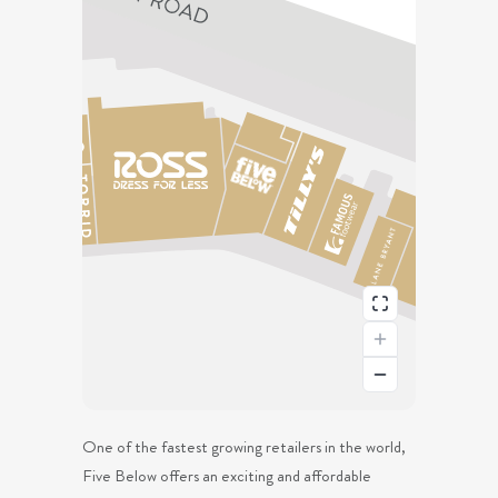
One of the fastest growing retailers in the world,
Five Below offers an exciting and affordable