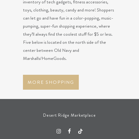
inventory of tech gadgets, fitness accessories,
toys, clothing, beauty, candy and more! Shoppers
can let go and have fun in a color-popping, music-
pumping, super-fun shopping experience, where
they’ll always find the coolest stuff for $5 or less.
Five below is located on the north side of the
center between Old Navy and
Marshalls/HomeGoods.
MORE SHOPPING
Desert Ridge Marketplace