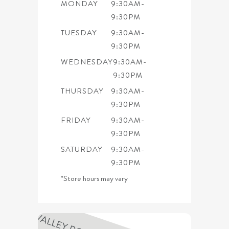
MONDAY
9:30AM-
9:30PM
TUESDAY
9:30AM-
9:30PM
WEDNESDAY
9:30AM-
9:30PM
THURSDAY
9:30AM-
9:30PM
FRIDAY
9:30AM-
9:30PM
SATURDAY
9:30AM-
9:30PM
*Store hours may vary