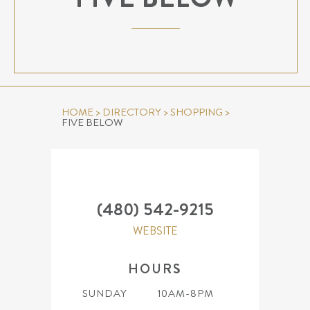
HOME
>
DIRECTORY
>
SHOPPING
>
FIVE BELOW
(480) 542-9215
WEBSITE
HOURS
SUNDAY
10AM-8PM