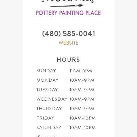
(480) 585-0041
WEBSITE
HOURS
SUNDAY
11AM-6PM
MONDAY
10AM-9PM
TUESDAY
10AM-9PM
WEDNESDAY
10AM-9PM
THURSDAY
10AM-9PM
FRIDAY
10AM-10PM
SATURDAY
10AM-10PM
*Store hours may vary