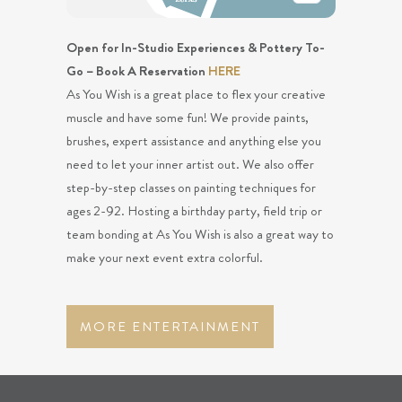
Open for In-Studio Experiences & Pottery To-
Go – Book A Reservation
HERE
As You Wish is a great place to flex your creative
muscle and have some fun! We provide paints,
brushes, expert assistance and anything else you
need to let your inner artist out. We also offer
step-by-step classes on painting techniques for
ages 2-92. Hosting a birthday party, field trip or
team bonding at As You Wish is also a great way to
make your next event extra colorful.
MORE ENTERTAINMENT