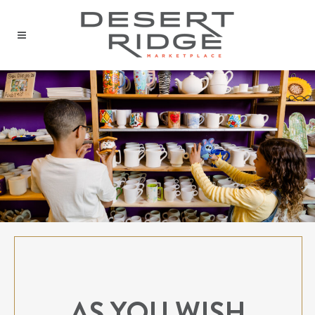
AS YOU WISH