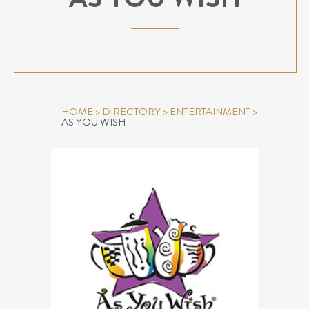
HOME
>
DIRECTORY
>
ENTERTAINMENT
>
AS YOU WISH