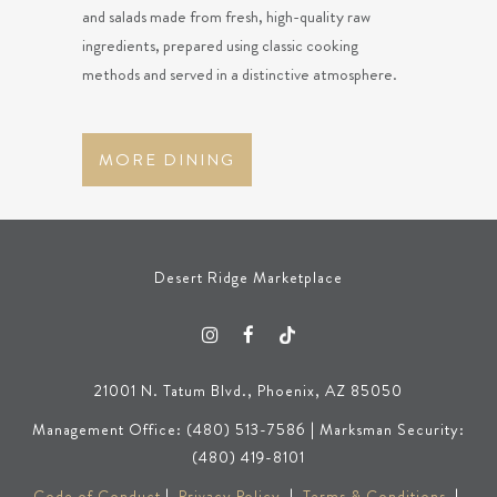
and salads made from fresh, high-quality raw
ingredients, prepared using classic cooking
methods and served in a distinctive atmosphere.
MORE DINING
Desert Ridge Marketplace
21001 N. Tatum Blvd., Phoenix, AZ 85050
Management Office: (480) 513-7586 | Marksman Security:
(480) 419-8101
Code of Conduct
|
Privacy Policy
|
Terms & Conditions
|