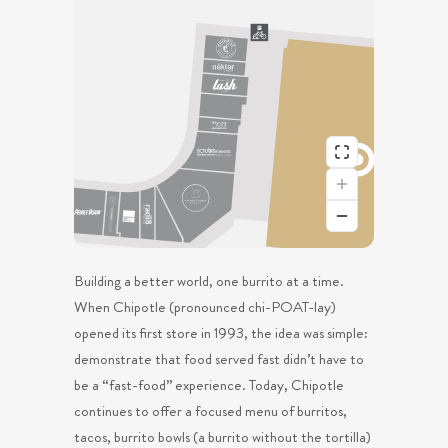
Building a better world, one burrito at a time.
When Chipotle (pronounced chi-POAT-lay)
opened its first store in 1993, the idea was simple:
demonstrate that food served fast didn’t have to
be a “fast-food” experience. Today, Chipotle
continues to offer a focused menu of burritos,
tacos, burrito bowls (a burrito without the tortilla)