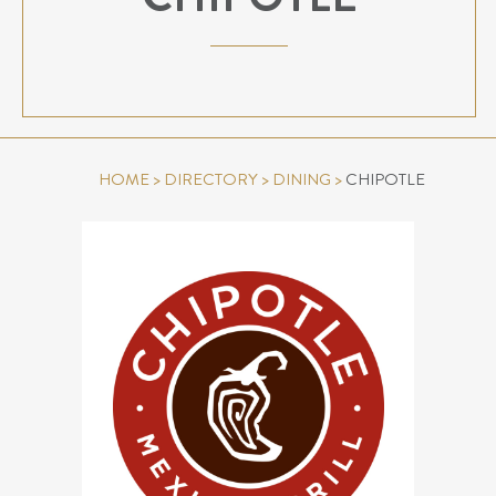
HOME
>
DIRECTORY
>
DINING
>
CHIPOTLE