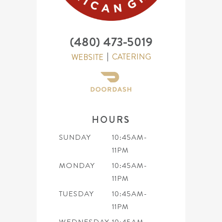
(480) 473-5019
CATERING
WEBSITE
HOURS
SUNDAY
10:45AM-
11PM
MONDAY
10:45AM-
11PM
TUESDAY
10:45AM-
11PM
WEDNESDAY
10:45AM-