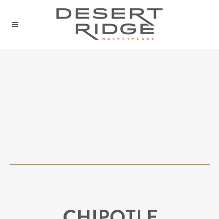
CHIPOTLE