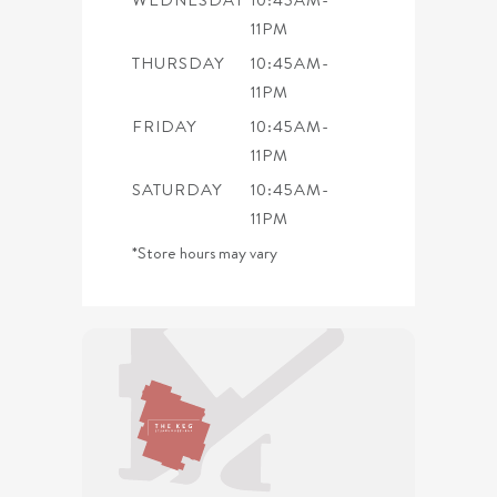
11PM
THURSDAY
10:45AM-
11PM
FRIDAY
10:45AM-
11PM
SATURDAY
10:45AM-
11PM
*Store hours may vary