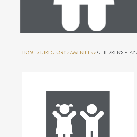
HOME
>
DIRECTORY
>
AMENITIES
>
CHILDREN’S PLAY