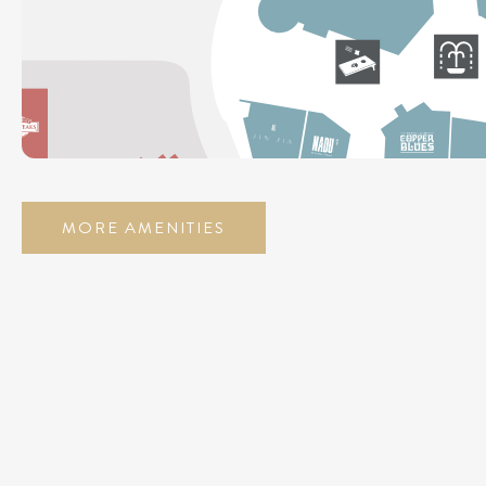
MORE AMENITIES