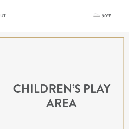
90ºF
OUT
CHILDREN’S PLAY
AREA