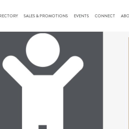
RECTORY
SALES & PROMOTIONS
EVENTS
CONNECT
AB