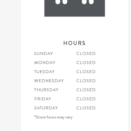
HOURS
SUNDAY
CLOSED
MONDAY
CLOSED
TUESDAY
CLOSED
WEDNESDAY
CLOSED
THURSDAY
CLOSED
FRIDAY
CLOSED
SATURDAY
CLOSED
*Store hours may vary