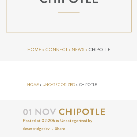
HOME
>
CONNECT
>
NEWS
>
CHIPOTLE
CHIPOTLE
HOME
>
UNCATEGORIZED
>
CHIPOTLE
01 NOV
CHIPOTLE
Posted at 02:20h
in
Uncategorized
by
desertridgedev
Share