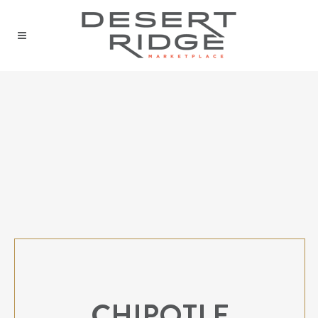
CHIPOTLE