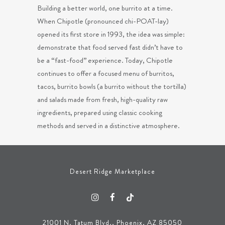
Building a better world, one burrito at a time.
When Chipotle (pronounced chi-POAT-lay)
opened its first store in 1993, the idea was simple:
demonstrate that food served fast didn’t have to
be a “fast-food” experience. Today, Chipotle
continues to offer a focused menu of burritos,
tacos, burrito bowls (a burrito without the tortilla)
and salads made from fresh, high-quality raw
ingredients, prepared using classic cooking
methods and served in a distinctive atmosphere.
Desert Ridge Marketplace
21001 N. Tatum Blvd., Phoenix, AZ 85050